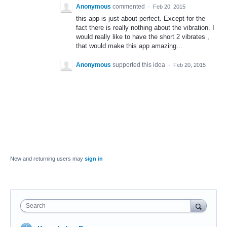
Anonymous
commented
·
Feb 20, 2015
this app is just about perfect. Except for the
fact there is really nothing about the vibration. I
would really like to have the short 2 vibrates ,
that would make this app amazing...
Anonymous
supported this idea
·
Feb 20, 2015
New and returning users may
sign in
Search