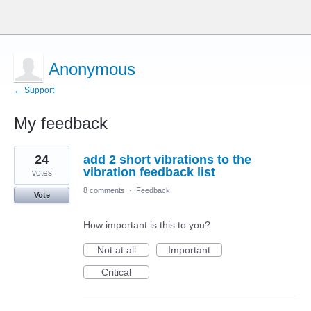
Anonymous
← Support
My feedback
1
24
add 2 short vibrations to the
result
found
vibration feedback list
votes
8 comments
·
Feedback
Vote
How important is this to you?
Not at all
Important
Critical