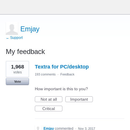
Emjay
← Support
My feedback
1
1,968
Textra for PC/desktop
result
found
votes
193 comments
·
Feedback
Vote
How important is this to you?
Not at all
Important
Critical
Emjay
commented
·
Nov 3, 2017