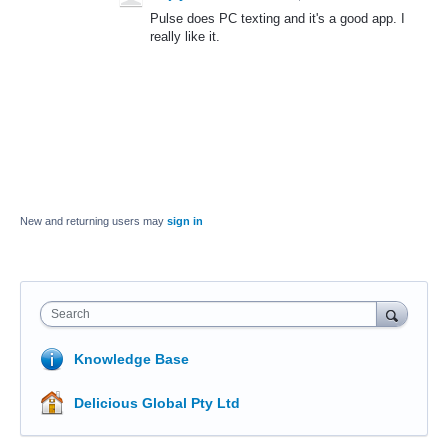
Pulse does PC texting and it's a good app. I
really like it.
New and returning users may
sign in
Search
Knowledge Base
Delicious Global Pty Ltd