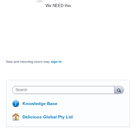
We NEED this
New and returning users may
sign in
Search
Knowledge Base
Delicious Global Pty Ltd