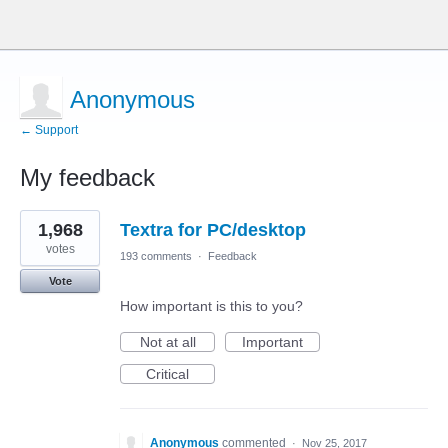
Anonymous
← Support
My feedback
1
1,968
Textra for PC/desktop
result
found
votes
193 comments
·
Feedback
Vote
How important is this to you?
Not at all
Important
Critical
Anonymous
commented
·
Nov 25, 2017