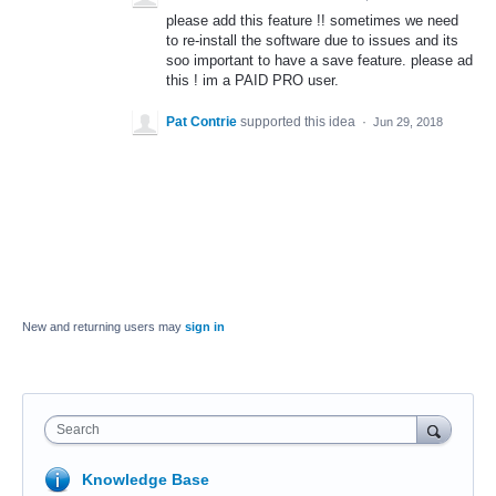
please add this feature !! sometimes we need
to re-install the software due to issues and its
soo important to have a save feature. please ad
this ! im a PAID PRO user.
Pat Contrie
supported this idea
·
Jun 29, 2018
New and returning users may
sign in
Search
Knowledge Base