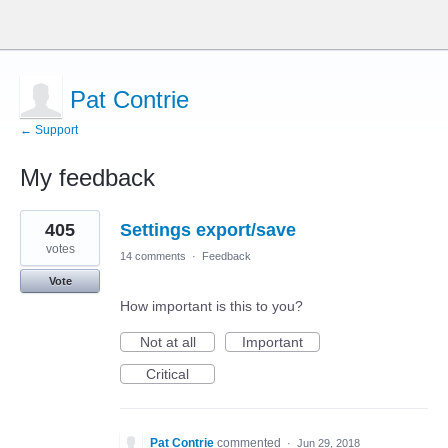
Pat Contrie
← Support
My feedback
1
405
Settings export/save
result
found
votes
14 comments
·
Feedback
Vote
How important is this to you?
Not at all
Important
Critical
Pat Contrie
commented
·
Jun 29, 2018