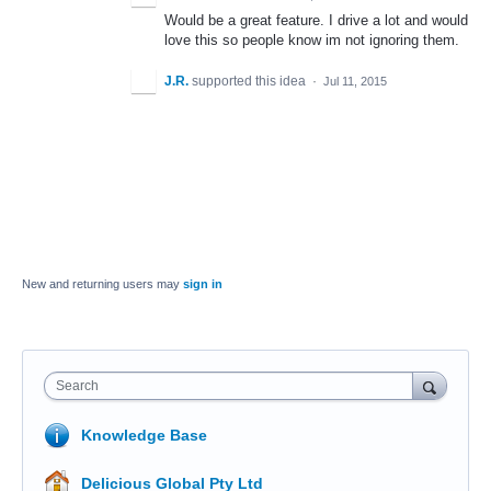
Would be a great feature. I drive a lot and would
love this so people know im not ignoring them.
J.R.
supported this idea
·
Jul 11, 2015
New and returning users may
sign in
Search
Knowledge Base
Delicious Global Pty Ltd