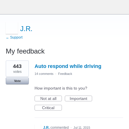
J.R.
← Support
My feedback
1
443
Auto respond while driving
result
found
votes
14 comments
·
Feedback
Vote
How important is this to you?
Not at all
Important
Critical
J.R.
commented
·
Jul 11, 2015