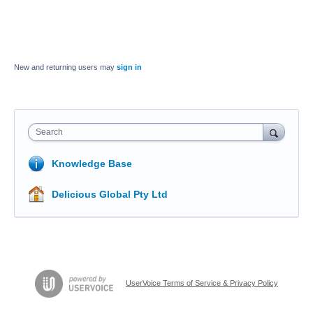
New and returning users may
sign in
Search
Knowledge Base
Delicious Global Pty Ltd
UserVoice Terms of Service & Privacy Policy