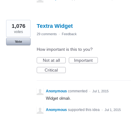
1,076
Textra Widget
votes
29 comments
·
Feedback
Vote
How important is this to you?
Not at all
Important
Critical
Anonymous
commented
·
Jul 1, 2015
Widget olmalı.
Anonymous
supported this idea
·
Jul 1, 2015