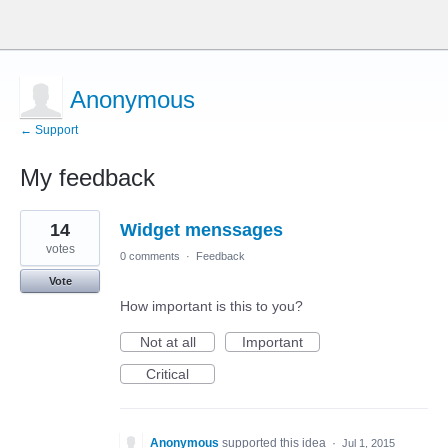
Anonymous
← Support
My feedback
2
14
Widget menssages
results
found
votes
0 comments
·
Feedback
Vote
How important is this to you?
Not at all
Important
Critical
Anonymous
supported this idea
·
Jul 1, 2015