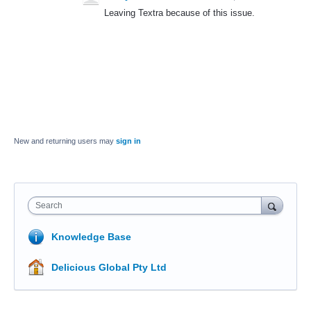
Leaving Textra because of this issue.
New and returning users may
sign in
Search
Knowledge Base
Delicious Global Pty Ltd