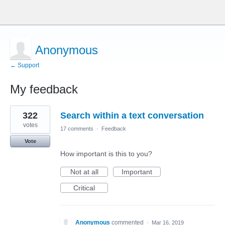
Anonymous
← Support
My feedback
1
322
Search within a text conversation
result
found
votes
17 comments
·
Feedback
Vote
How important is this to you?
Not at all
Important
Critical
Anonymous
commented
·
Mar 16, 2019