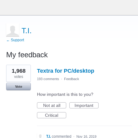
T.I.
← Support
My feedback
1
1,968
Textra for PC/desktop
result
found
votes
193 comments
·
Feedback
Vote
How important is this to you?
Not at all
Important
Critical
T.I.
commented
·
Nov 16, 2019