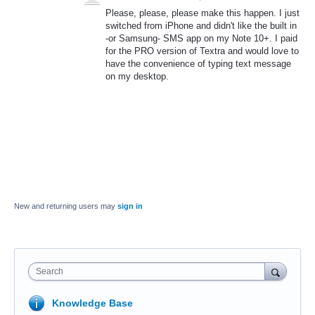
Please, please, please make this happen. I just
switched from iPhone and didn't like the built in
-or Samsung- SMS app on my Note 10+. I paid
for the PRO version of Textra and would love to
have the convenience of typing text message
on my desktop.
New and returning users may
sign in
Search
Knowledge Base