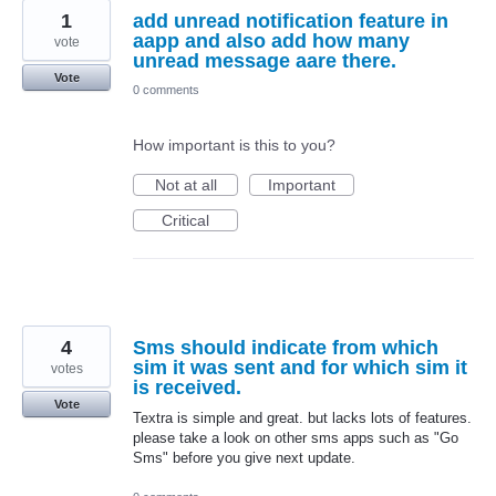
1
add unread notification feature in
aapp and also add how many
vote
unread message aare there.
Vote
0 comments
How important is this to you?
Not at all
Important
Critical
4
Sms should indicate from which
sim it was sent and for which sim it
votes
is received.
Vote
Textra is simple and great. but lacks lots of features.
please take a look on other sms apps such as "Go
Sms" before you give next update.