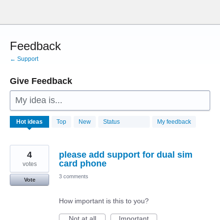
Skip
to
content
Feedback
← Support
Give Feedback
My idea is...
28772
Hot
ideas
Top
New
Status
My feedback
results
found
4
please add support for dual sim
card phone
votes
3 comments
Vote
How important is this to you?
Not at all
Important