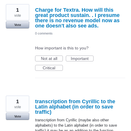
1
Charge for Textra. How will this
great product sustain. . I presume
vote
there is no revenue model now as
one doesn't also see ads.
Vote
0 comments
How important is this to you?
Not at all
Important
Critical
1
transcription from Cyrillic to the
Latin alphabet (in order to save
vote
traffic)
Vote
transcription from Cyrillic (maybe also other
alphabets) to the Latin alphabet (in order to save
traffic) it may be as an addition to the function