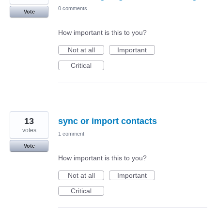
0 comments
Vote
How important is this to you?
Not at all
Important
Critical
13
sync or import contacts
votes
1 comment
Vote
How important is this to you?
Not at all
Important
Critical