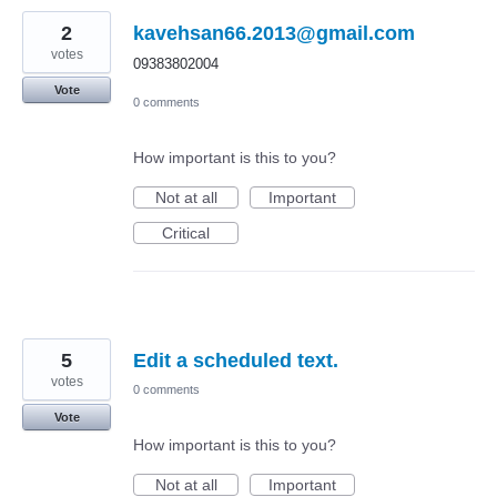
2
kavehsan66.2013@gmail.com
votes
09383802004
Vote
0 comments
How important is this to you?
Not at all
Important
Critical
5
Edit a scheduled text.
votes
0 comments
Vote
How important is this to you?
Not at all
Important