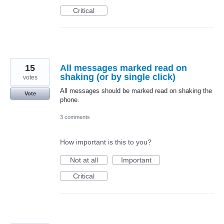
Critical
15
All messages marked read on
shaking (or by single click)
votes
All messages should be marked read on shaking the
Vote
phone.
3 comments
How important is this to you?
Not at all
Important
Critical