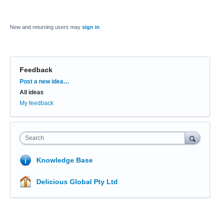
New and returning users may
sign in
Feedback
Categories
Post a new idea…
All ideas
My feedback
Search
Knowledge Base
Delicious Global Pty Ltd