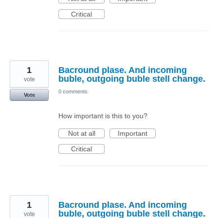
Critical
1
Bacround plase. And incoming
buble, outgoing buble stell change.
vote
0 comments
Vote
How important is this to you?
Not at all
Important
Critical
1
Bacround plase. And incoming
buble, outgoing buble stell change.
vote