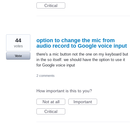
Critical
44
option to change the mic from
audio record to Google voice input
votes
there's a mic button not the one on my keyboard but
Vote
in the so itself. we should have the option to use it
for Google voice input
2 comments
How important is this to you?
Not at all
Important
Critical