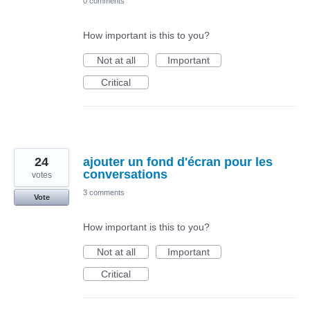
0 comments
How important is this to you?
Not at all
Important
Critical
24
ajouter un fond d'écran pour les
conversations
votes
3 comments
Vote
How important is this to you?
Not at all
Important
Critical