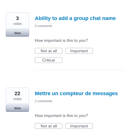
3
Ability to add a group chat name
votes
0 comments
Vote
How important is this to you?
Not at all
Important
Critical
22
Mettre un compteur de messages
votes
2 comments
Vote
How important is this to you?
Not at all
Important