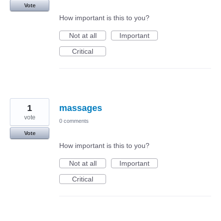
Vote
How important is this to you?
Not at all
Important
Critical
1
massages
vote
0 comments
Vote
How important is this to you?
Not at all
Important
Critical