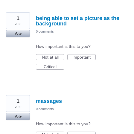
1
being able to set a picture as the
background
vote
0 comments
Vote
How important is this to you?
Not at all
Important
Critical
1
massages
vote
0 comments
Vote
How important is this to you?