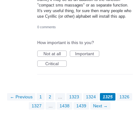
"compact sms massages" or as separate function.
It's very useful thing, for sure then many people who
use Cyrillic (or other) alphabet will install this app.
0 comments
How important is this to you?
Not at all
Important
Critical
← Previous
1
2
…
1323
1324
1325
1326
1327
…
1438
1439
Next →