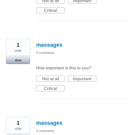
Not at all
Important
Critical
1
massages
vote
0 comments
Vote
How important is this to you?
Not at all
Important
Critical
1
massages
vote
0 comments