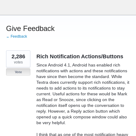
Skip
to
content
Give Feedback
← Feedback
2,286
Rich Notification Actions/Buttons
votes
Since Android 4.1, Android has enabled rich
notifications with actions and these notifications
Vote
have since then become the standard. While
Textra does currently support rich notifications, it
needs to add actions to its notifications to stay
current. Useful actions for these would be Mark
as Read or Snooze, since clicking on the
notification itself opens up the conversation to
reply. However, a Reply action button which
opened up a quick compose window could also
be very helpful.
I think that as one of the most notification heavy