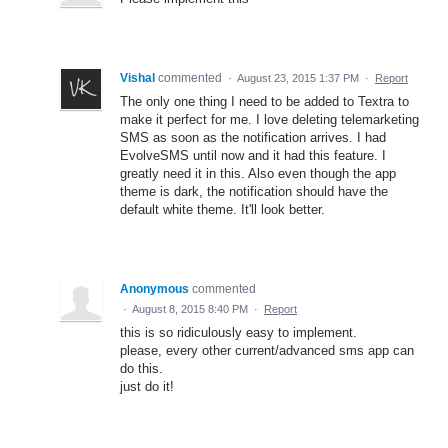
Vishal
commented
·
August 23, 2015 1:37 PM
·
Report
The only one thing I need to be added to Textra to
make it perfect for me. I love deleting telemarketing
SMS as soon as the notification arrives. I had
EvolveSMS until now and it had this feature. I
greatly need it in this. Also even though the app
theme is dark, the notification should have the
default white theme. It'll look better.
Anonymous
commented
·
August 8, 2015 8:40 PM
·
Report
this is so ridiculously easy to implement.
please, every other current/advanced sms app can
do this.
just do it!