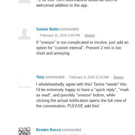
welcomed addition to the app.
Sonear Bahn
commented
·
February 11, 2015 2:45 PM
·
Report
If "snooze" is too complicated to involve, just add an
option for "custom interval". Present 2 min is too
short and annoying.
Tony
commented
·
February 6, 2015 11:12 AM
·
Report
I wholeheartedly agree with this! Textra *needs* this.
I'd be extremely happy to have a "quick reply", "mark
as read", and possibly "snooze" button, while
clicking the actual notification opens the full view of
the conversation. PLEASE add this!
Brooks Rocco
commented