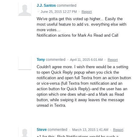
J.J. Santos
commented
·
June 25, 2015 12:27 PM
·
Report
We've gotta get this voted up higher... Easily the
most useful feature to add vs. everything else with
more votes...
Notification actions for Mark As Read and Call
Tony
commented
·
April 11, 2015 6:01 AM
·
Report
Couldn't agree more. I wish there would be a setting
to open Quick Reply popup when you click the
notification and open full Textra from an action button
or vice-versa (full Textra from notification and an
action button for Quick Reply)--and the user has an
option which one does what--and a Mark as Read
button, while swiping it away leaves the message
unread in Textra.
Steve
commented
·
March 13, 2015 1:41 AM
·
Report
+1 for this. Rich Notifications would be such a