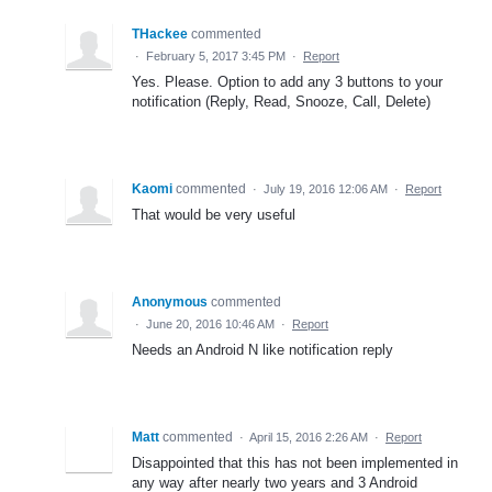
THackee
commented
·
February 5, 2017 3:45 PM
·
Report
Yes. Please. Option to add any 3 buttons to your
notification (Reply, Read, Snooze, Call, Delete)
Kaomi
commented
·
July 19, 2016 12:06 AM
·
Report
That would be very useful
Anonymous
commented
·
June 20, 2016 10:46 AM
·
Report
Needs an Android N like notification reply
Matt
commented
·
April 15, 2016 2:26 AM
·
Report
Disappointed that this has not been implemented in
any way after nearly two years and 3 Android