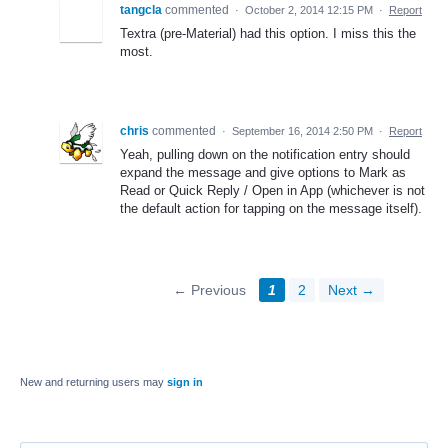
tangcla
commented
·
October 2, 2014 12:15 PM
·
Report
Textra (pre-Material) had this option. I miss this the
most.
chris
commented
·
September 16, 2014 2:50 PM
·
Report
Yeah, pulling down on the notification entry should
expand the message and give options to Mark as
Read or Quick Reply / Open in App (whichever is not
the default action for tapping on the message itself).
← Previous
1
2
Next →
New and returning users may
sign in