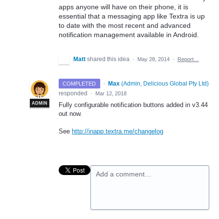
apps anyone will have on their phone, it is
essential that a messaging app like Textra is up
to date with the most recent and advanced
notification management available in Android.
Matt
shared this idea
·
May 28, 2014
·
Report…
·
Max
(
Admin, Delicious Global Pty Ltd
)
COMPLETED
responded
·
Mar 12, 2018
ADMIN
Fully configurable notification buttons added in v3.44
out now.
See
http://inapp.textra.me/changelog
Add a comment…