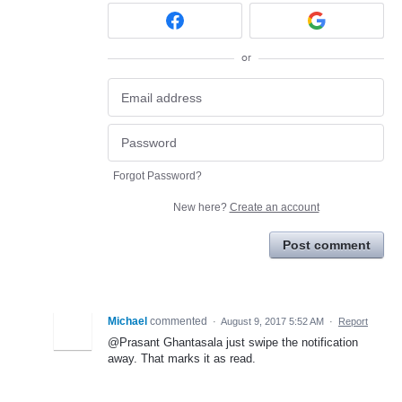
or
Forgot Password?
New here?
Create an account
Post comment
Michael
commented
·
August 9, 2017 5:52 AM
·
Report
@Prasant Ghantasala just swipe the notification
away. That marks it as read.