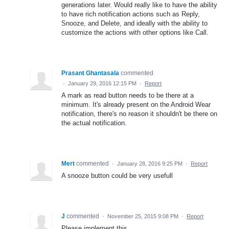
generations later. Would really like to have the ability
to have rich notification actions such as Reply,
Snooze, and Delete, and ideally with the ability to
customize the actions with other options like Call.
Prasant Ghantasala
commented
·
January 29, 2016 12:15 PM
·
Report
A mark as read button needs to be there at a
minimum. It's already present on the Android Wear
notification, there's no reason it shouldn't be there on
the actual notification.
Mert
commented
·
January 28, 2016 9:25 PM
·
Report
A snooze button could be very usefull
J
commented
·
November 25, 2015 9:08 PM
·
Report
Please implement this