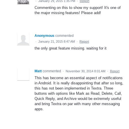
·
January 29, 2015 1:35 PM
·
Report
Commenting on this to show my support! It's one of
the major missing features! Please add!
Anonymous
commented
·
January 21, 2015 8:47 AM
·
Report
the only great feature missing. waiting for it
Matt
commented
·
November 30, 2014 8:01 AM
·
Report
This has become an essential aspect of notifications
in Android. It is really disappointing that after so long,
this has not been implemented in Textra. Three
buttons with options like Mark as Read, Delete, Call,
Quick Reply, and Archive would be extremely useful
and bring Textra on par with many other messaging
apps.