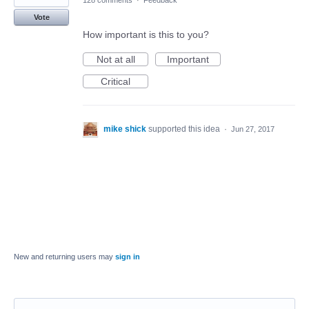
128 comments
·
Feedback
Vote
How important is this to you?
Not at all
Important
Critical
mike shick
supported this idea
·
Jun 27, 2017
New and returning users may
sign in