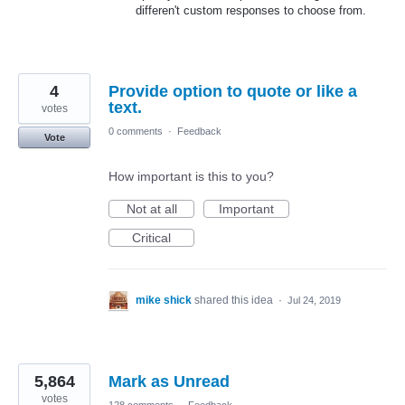
differen't custom responses to choose from.
4
Provide option to quote or like a
text.
votes
0 comments
·
Feedback
Vote
How important is this to you?
Not at all
Important
Critical
mike shick
shared this idea
·
Jul 24, 2019
5,864
Mark as Unread
votes