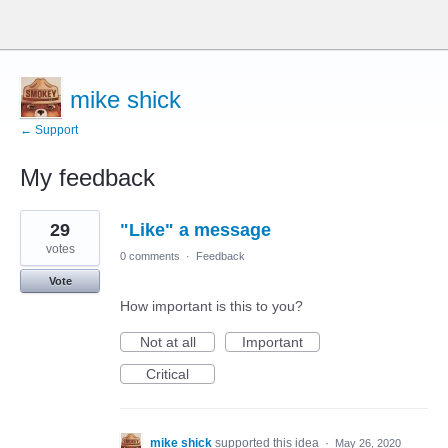
mike shick
← Support
My feedback
4
29
"Like" a message
results
found
votes
0 comments
·
Feedback
Vote
How important is this to you?
Not at all
Important
Critical
mike shick
supported this idea
·
May 26, 2020