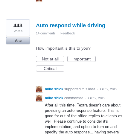
443
Auto respond while driving
votes
14 comments
·
Feedback
Vote
How important is this to you?
Not at all
Important
Critical
mike shick
supported this idea
·
Oct 2, 2019
mike shick
commented
·
Oct 2, 2019
After all this time, Textra doesn't care about
providing an auto-response feature. This is
good for out of the office replies to clients as
well. Please continue to consider it's
implementation, and option to turn on and
specify the auto response....having several