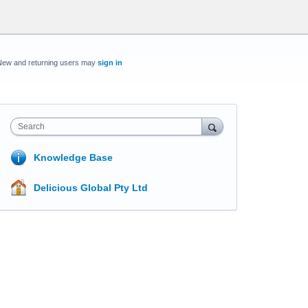
New and returning users may
sign in
Search
Knowledge Base
Delicious Global Pty Ltd