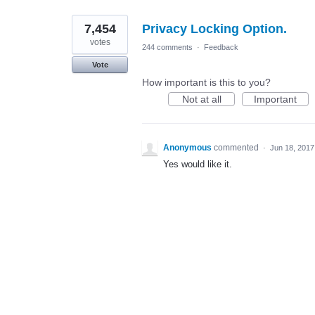
7,454
Privacy Locking Option.
votes
244 comments
·
Feedback
Vote
How important is this to you?
Not at all
Important
Anonymous
commented
·
Jun 18, 2017
Yes would like it.