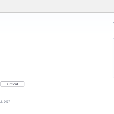
Critical
18, 2017