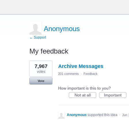
Anonymous
← Support
My feedback
2
7,967
Archive Messages
results
found
votes
201 comments
·
Feedback
Vote
How important is this to you?
Not at all
Important
Anonymous
supported this idea
·
Jun 