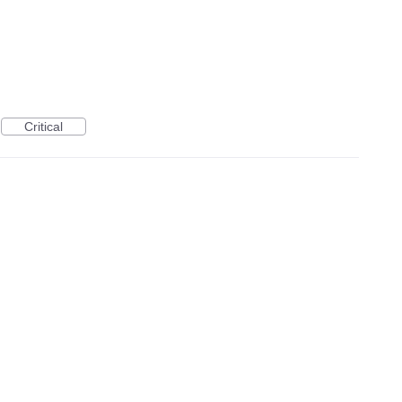
Critical