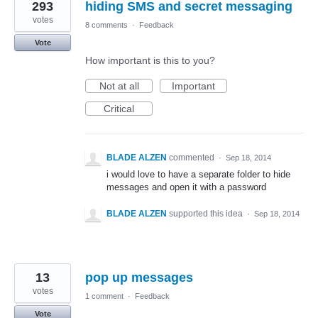
293
hiding SMS and secret messaging
votes
8 comments
·
Feedback
Vote
How important is this to you?
Not at all
Important
Critical
BLADE ALZEN
commented
·
Sep 18, 2014
i would love to have a separate folder to hide
messages and open it with a password
BLADE ALZEN
supported this idea
·
Sep 18, 2014
13
pop up messages
votes
1 comment
·
Feedback
Vote