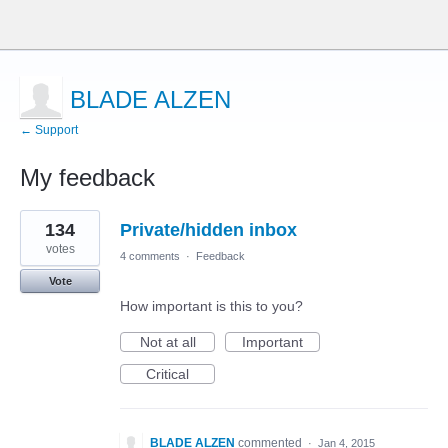
BLADE ALZEN
← Support
My feedback
10
134
Private/hidden inbox
results
found
votes
4 comments
·
Feedback
Vote
How important is this to you?
Not at all
Important
Critical
BLADE ALZEN
commented
·
Jan 4, 2015