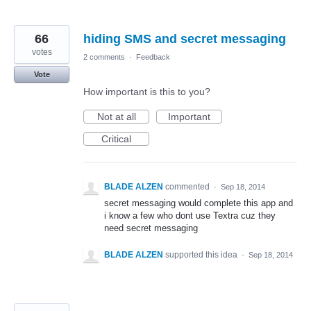
66
hiding SMS and secret messaging
votes
2 comments
·
Feedback
Vote
How important is this to you?
Not at all
Important
Critical
BLADE ALZEN
commented
·
Sep 18, 2014
secret messaging would complete this app and
i know a few who dont use Textra cuz they
need secret messaging
BLADE ALZEN
supported this idea
·
Sep 18, 2014