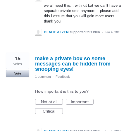
we all need this... with kit kat we can't have a
separate private sms anymore... please add
this i assure that you will gain more users...
thank you
BLADE ALZEN
supported this idea
·
Jan 4, 2015
15
make a private box so some
messages can be hidden from
votes
snooping eyes!
Vote
1 comment
·
Feedback
How important is this to you?
Not at all
Important
Critical