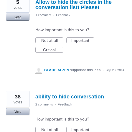
5
Allow to hide the circles in the
conversation list! Please!
votes
1 comment
·
Feedback
Vote
How important is this to you?
Not at all
Important
Critical
BLADE ALZEN
supported this idea
·
Sep 23, 2014
38
ability to hide conversation
votes
2 comments
·
Feedback
Vote
How important is this to you?
Not at all
Important