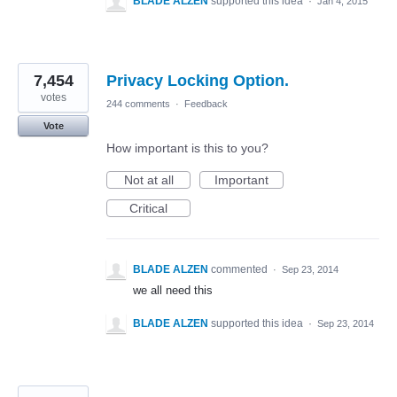
BLADE ALZEN
supported this idea
·
Jan 4, 2015
7,454
Privacy Locking Option.
votes
244 comments
·
Feedback
Vote
How important is this to you?
Not at all
Important
Critical
BLADE ALZEN
commented
·
Sep 23, 2014
we all need this
BLADE ALZEN
supported this idea
·
Sep 23, 2014