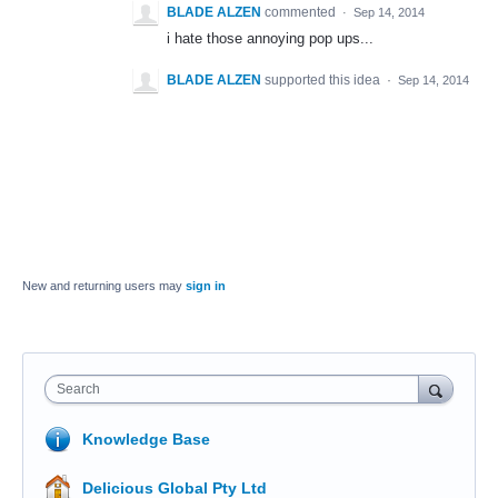
BLADE ALZEN
commented
·
Sep 14, 2014
i hate those annoying pop ups...
BLADE ALZEN
supported this idea
·
Sep 14, 2014
New and returning users may
sign in
Search
Knowledge Base
Delicious Global Pty Ltd