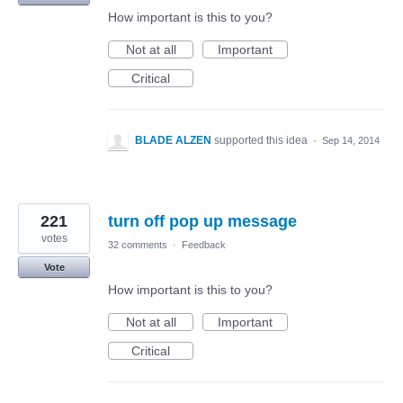
How important is this to you?
Not at all
Important
Critical
BLADE ALZEN
supported this idea
·
Sep 14, 2014
221
turn off pop up message
votes
32 comments
·
Feedback
Vote
How important is this to you?
Not at all
Important
Critical