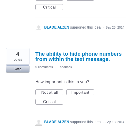
Critical
BLADE ALZEN
supported this idea
·
Sep 23, 2014
4
The ability to hide phone numbers
from within the text message.
votes
0 comments
·
Feedback
Vote
How important is this to you?
Not at all
Important
Critical
BLADE ALZEN
supported this idea
·
Sep 18, 2014