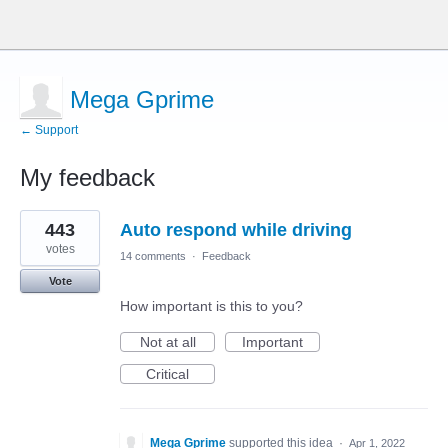
Mega Gprime
← Support
My feedback
3
443
Auto respond while driving
results
found
votes
14 comments
·
Feedback
Vote
How important is this to you?
Not at all
Important
Critical
Mega Gprime
supported this idea
·
Apr 1, 2022