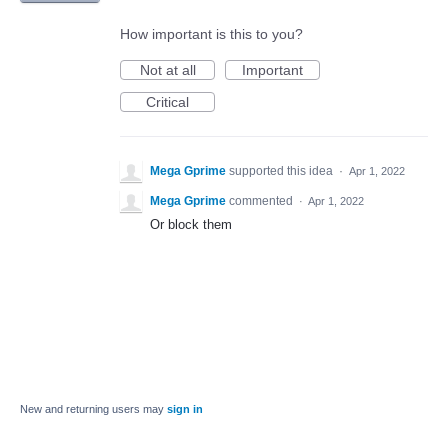
How important is this to you?
Not at all
Important
Critical
Mega Gprime
supported this idea
·
Apr 1, 2022
Mega Gprime
commented
·
Apr 1, 2022
Or block them
New and returning users may
sign in