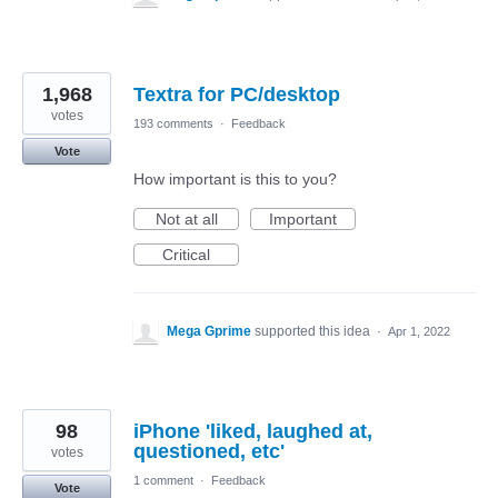
1,968
Textra for PC/desktop
votes
193 comments
·
Feedback
Vote
How important is this to you?
Not at all
Important
Critical
Mega Gprime
supported this idea
·
Apr 1, 2022
98
iPhone 'liked, laughed at,
questioned, etc'
votes
1 comment
·
Feedback
Vote