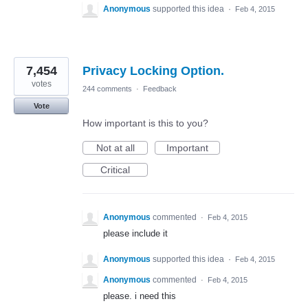
Anonymous
supported this idea
·
Feb 4, 2015
7,454
Privacy Locking Option.
votes
244 comments
·
Feedback
Vote
How important is this to you?
Not at all
Important
Critical
Anonymous
commented
·
Feb 4, 2015
please include it
Anonymous
supported this idea
·
Feb 4, 2015
Anonymous
commented
·
Feb 4, 2015
please. i need this