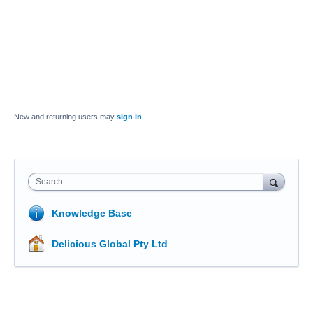
New and returning users may
sign in
Search
Knowledge Base
Delicious Global Pty Ltd