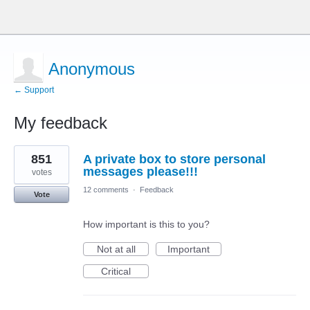
Anonymous
← Support
My feedback
2
851
A private box to store personal
results
found
messages please!!!
votes
12 comments
·
Feedback
Vote
How important is this to you?
Not at all
Important
Critical