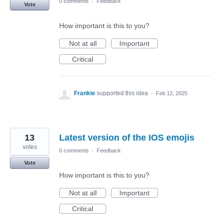
0 comments
·
Feedback
Vote
How important is this to you?
Not at all
Important
Critical
Frankie
supported this idea
·
Feb 12, 2025
13
Latest version of the IOS emojis
votes
0 comments
·
Feedback
Vote
How important is this to you?
Not at all
Important
Critical