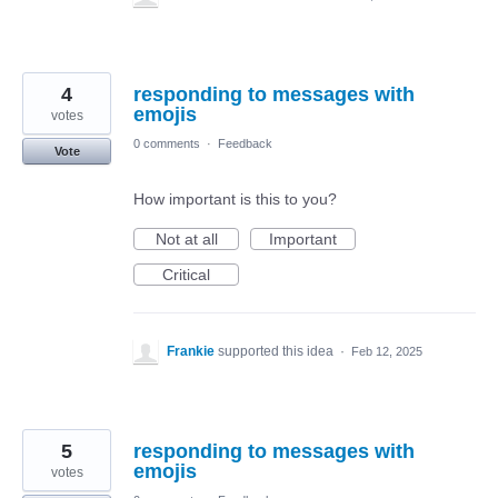
4
responding to messages with
emojis
votes
0 comments
·
Feedback
Vote
How important is this to you?
Not at all
Important
Critical
Frankie
supported this idea
·
Feb 12, 2025
5
responding to messages with
emojis
votes