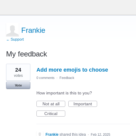
Frankie
← Support
My feedback
7
24
Add more emojis to choose
results
found
votes
0 comments
·
Feedback
Vote
How important is this to you?
Not at all
Important
Critical
Frankie
shared this idea
·
Feb 12, 2025