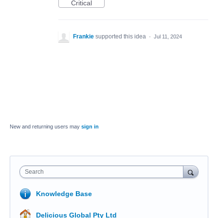
Critical
Frankie
supported this idea
·
Jul 11, 2024
New and returning users may
sign in
Search
Knowledge Base
Delicious Global Pty Ltd