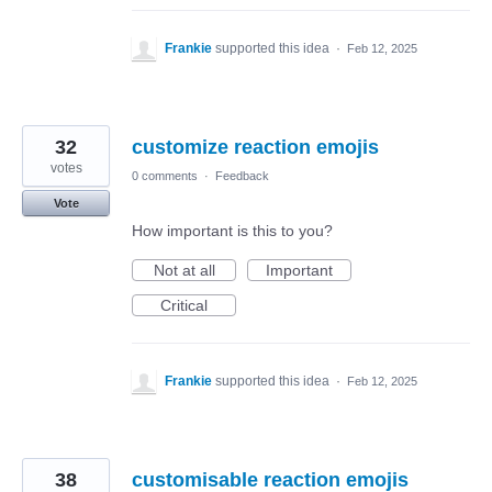
Frankie
supported this idea
·
Feb 12, 2025
32
customize reaction emojis
votes
0 comments
·
Feedback
Vote
How important is this to you?
Not at all
Important
Critical
Frankie
supported this idea
·
Feb 12, 2025
38
customisable reaction emojis