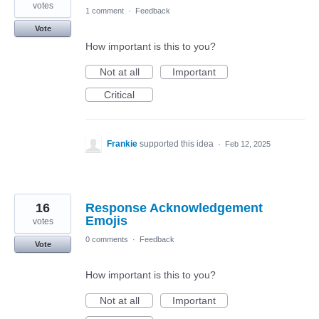
votes
1 comment
·
Feedback
Vote
How important is this to you?
Not at all
Important
Critical
Frankie
supported this idea
·
Feb 12, 2025
16
Response Acknowledgement
Emojis
votes
0 comments
·
Feedback
Vote
How important is this to you?
Not at all
Important