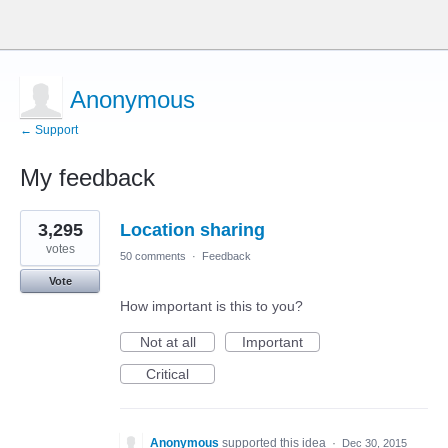
Anonymous
← Support
My feedback
3
3,295
Location sharing
results
found
votes
50 comments
·
Feedback
Vote
How important is this to you?
Not at all
Important
Critical
Anonymous
supported this idea
·
Dec 30, 2015