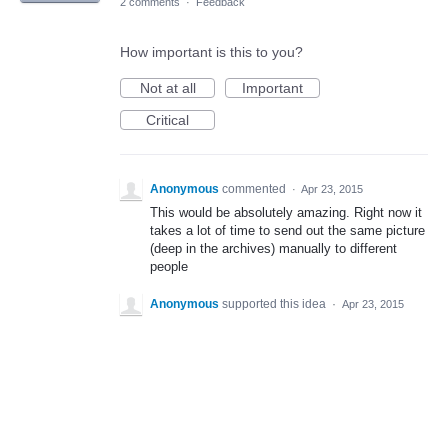
2 comments
·
Feedback
How important is this to you?
Not at all
Important
Critical
Anonymous
commented
·
Apr 23, 2015
This would be absolutely amazing. Right now it
takes a lot of time to send out the same picture
(deep in the archives) manually to different
people
Anonymous
supported this idea
·
Apr 23, 2015