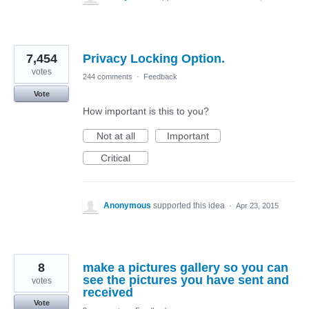
7,454
Privacy Locking Option.
votes
244 comments
·
Feedback
Vote
How important is this to you?
Not at all
Important
Critical
Anonymous
supported this idea
·
Apr 23, 2015
8
make a pictures gallery so you can
see the pictures you have sent and
votes
received
Vote