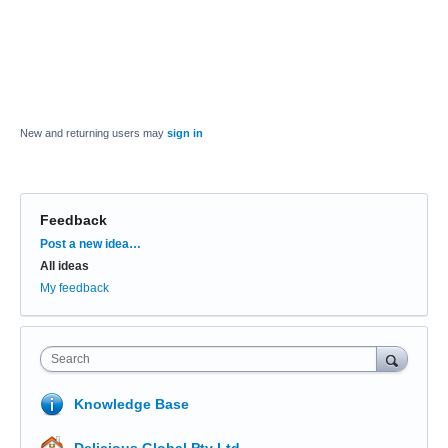
New and returning users may
sign in
Feedback
Categories
Post a new idea…
All ideas
My feedback
Search
Knowledge Base
Delicious Global Pty Ltd