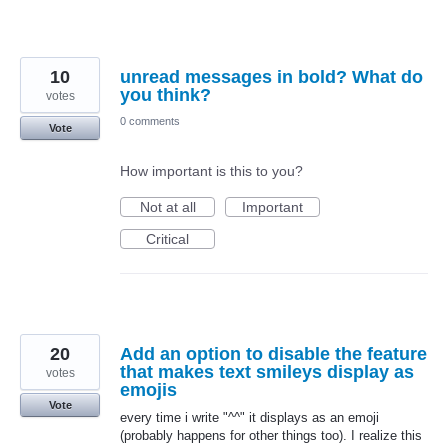
10
unread messages in bold? What do
you think?
votes
0 comments
Vote
How important is this to you?
Not at all
Important
Critical
20
Add an option to disable the feature
that makes text smileys display as
votes
emojis
Vote
every time i write "^^" it displays as an emoji
(probably happens for other things too). I realize this