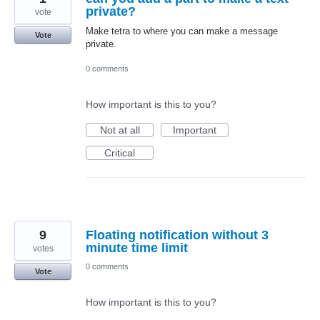
private?
vote
Make tetra to where you can make a message
Vote
private.
0 comments
How important is this to you?
Not at all
Important
Critical
9
Floating notification without 3
minute time limit
votes
0 comments
Vote
How important is this to you?