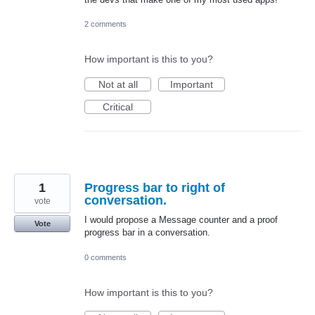
2 comments
How important is this to you?
Not at all
Important
Critical
1
Progress bar to right of
conversation.
vote
I would propose a Message counter and a proof
Vote
progress bar in a conversation.
0 comments
How important is this to you?