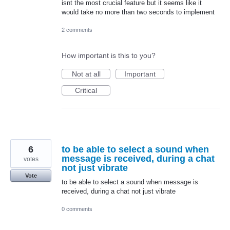
isnt the most crucial feature but it seems like it
would take no more than two seconds to implement
2 comments
How important is this to you?
Not at all
Important
Critical
6
to be able to select a sound when
message is received, during a chat
votes
not just vibrate
Vote
to be able to select a sound when message is
received, during a chat not just vibrate
0 comments