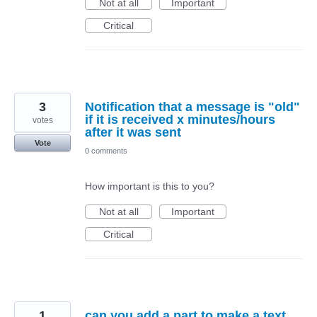
Not at all
Important
Critical
3
Notification that a message is "old"
if it is received x minutes/hours
votes
after it was sent
Vote
0 comments
How important is this to you?
Not at all
Important
Critical
1
can you add a part to make a text