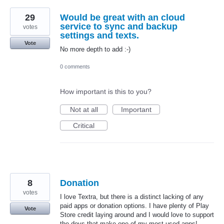
29
Would be great with an cloud
service to sync and backup
votes
settings and texts.
Vote
No more depth to add :-)
0 comments
How important is this to you?
Not at all
Important
Critical
8
Donation
votes
I love Textra, but there is a distinct lacking of any
paid apps or donation options. I have plenty of Play
Vote
Store credit laying around and I would love to support
the devs that make one of my most used apps!