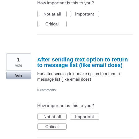
How important is this to you?
Not at all
Important
Critical
1
After sending text option to return
to message list (like email does)
vote
For after sending text make option to return to
Vote
message list (like email does)
0 comments
How important is this to you?
Not at all
Important
Critical