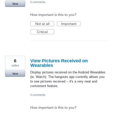
0 comments
Vote
How important is this to you?
Not at all
Important
Critical
6
View Pictures Received on
Wearables
votes
Display pictures received on the Android Wearables
Vote
(ie. Watch). The hangouts app currently allows you
to see pictures received -- it's a very neat and
convenient feature.
0 comments
How important is this to you?