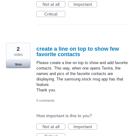
Not at all
Important
Critical
2
create a line on top to show few
favorite contacts
votes
Please create a line on top to show and add favorite
Vote
contacts. This way, when one opens Textra, the
names and pics of the favorite contacts are
displaying. The samsung stock msg app has that
feature.
Thank you.
0 comments
How important is this to you?
Not at all
Important