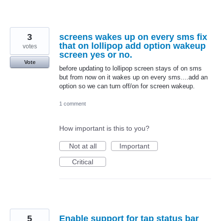
3
screens wakes up on every sms fix
that on lollipop add option wakeup
votes
screen yes or no.
Vote
before updating to lollipop screen stays of on sms
but from now on it wakes up on every sms....add an
option so we can turn off/on for screen wakeup.
1 comment
How important is this to you?
Not at all
Important
Critical
5
Enable support for tap status bar