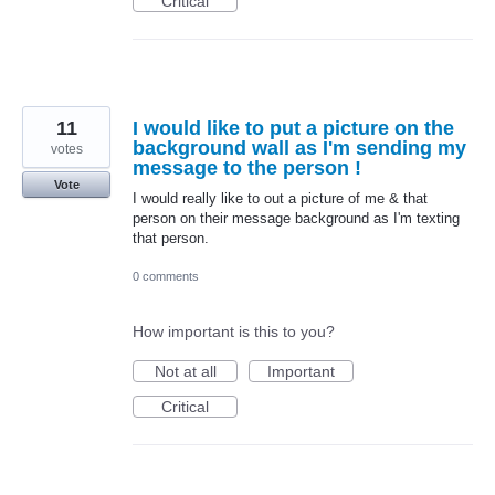
Critical
11
I would like to put a picture on the
background wall as I'm sending my
votes
message to the person !
Vote
I would really like to out a picture of me & that
person on their message background as I'm texting
that person.
0 comments
How important is this to you?
Not at all
Important
Critical