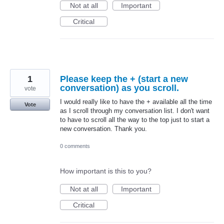
Not at all
Important
Critical
1
Please keep the + (start a new
conversation) as you scroll.
vote
I would really like to have the + available all the time
Vote
as I scroll through my conversation list. I don't want
to have to scroll all the way to the top just to start a
new conversation. Thank you.
0 comments
How important is this to you?
Not at all
Important
Critical