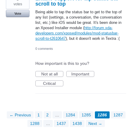
scroll to top
votes
Being able to tap the status bar to get to the top of
Vote
any list (settings, a conversation, the conversation
list, etc.) like iOS would be great. It's been done in
an Xposed Installer module (
http://forum.xda-
developers.com/xposed/modules/mod-statusbar-
scroll-to-t2610647
), but it doesn't work in Textra :(
0 comments
How important is this to you?
Not at all
Important
Critical
← Previous
1
2
…
1284
1285
1286
1287
1288
…
1437
1438
Next →