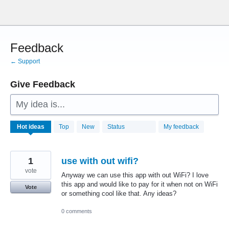
Skip
to
content
Feedback
← Support
Give Feedback
My idea is...
28759
Hot
ideas
Top
New
Status
My feedback
results
found
1
use with out wifi?
vote
Anyway we can use this app with out WiFi? I love
this app and would like to pay for it when not on WiFi
Vote
or something cool like that. Any ideas?
0 comments