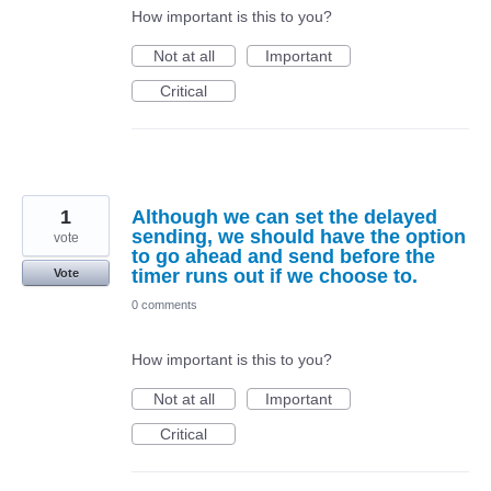
How important is this to you?
Not at all
Important
Critical
1
Although we can set the delayed
sending, we should have the option
vote
to go ahead and send before the
timer runs out if we choose to.
Vote
0 comments
How important is this to you?
Not at all
Important
Critical