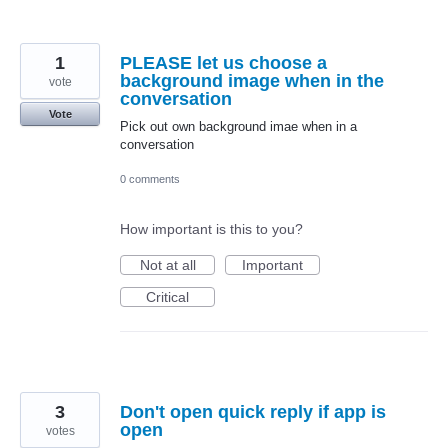
1
PLEASE let us choose a
background image when in the
vote
conversation
Vote
Pick out own background imae when in a
conversation
0 comments
How important is this to you?
Not at all
Important
Critical
3
Don't open quick reply if app is
open
votes