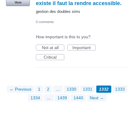
existe il faut la rendre accessible.
Vote
gestion des doubles sims
0 comments
How important is this to you?
Not at all
Important
Critical
← Previous
1
2
…
1330
1331
1332
1333
1334
…
1439
1440
Next →