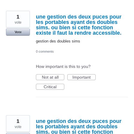
1
une gestion des deux puces pour
les portables ayant des doubles
vote
sims. ou bien si cette fonction
existe il faut la rendre accessible.
Vote
gestion des doubles sims
0 comments
How important is this to you?
Not at all
Important
Critical
1
une gestion des deux puces pour
les portables ayant des doubles
vote
sims. ou bien si cette fonction