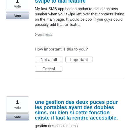
1
Swipe to dial feature
vote
My last SMS app had an option to dial a contacts
number when you swipe left over that contacts listing
Vote
on the main page. It would be cool if you guys could
possibly add that to Textra.
0 comments
How important is this to you?
Not at all
Important
Critical
1
une gestion des deux puces pour
les portables ayant des doubles
vote
sims. ou bien si cette fonction
existe il faut la rendre accessible.
Vote
gestion des doubles sims