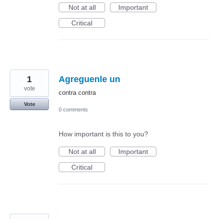
Not at all
Important
Critical
1
Agreguenle un
vote
contra contra
Vote
0 comments
How important is this to you?
Not at all
Important
Critical