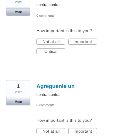
vote
contra contra
Vote
0 comments
How important is this to you?
Not at all
Important
Critical
1
Agreguenle un
vote
contra contra
Vote
0 comments
How important is this to you?
Not at all
Important