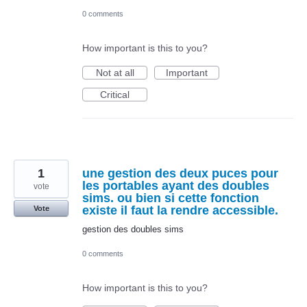
0 comments
How important is this to you?
Not at all
Important
Critical
1
une gestion des deux puces pour
les portables ayant des doubles
vote
sims. ou bien si cette fonction
existe il faut la rendre accessible.
Vote
gestion des doubles sims
0 comments
How important is this to you?