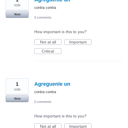
vote
contra contra
Vote
0 comments
How important is this to you?
Not at all
Important
Critical
1
Agreguenle un
vote
contra contra
Vote
0 comments
How important is this to you?
Not at all
Important