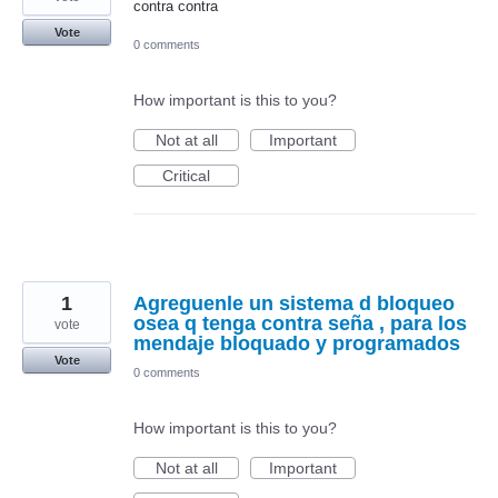
contra contra
Vote
0 comments
How important is this to you?
Not at all
Important
Critical
1
Agreguenle un sistema d bloqueo
osea q tenga contra seña , para los
vote
mendaje bloquado y programados
Vote
0 comments
How important is this to you?
Not at all
Important