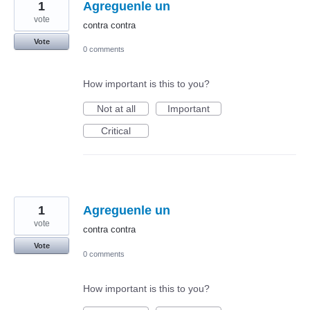
1
Agreguenle un
vote
contra contra
Vote
0 comments
How important is this to you?
Not at all
Important
Critical
1
Agreguenle un
vote
contra contra
Vote
0 comments
How important is this to you?