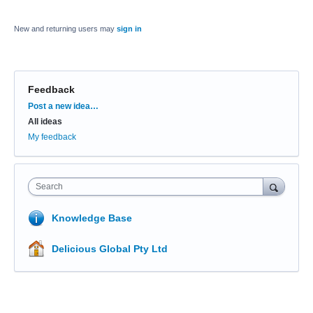
New and returning users may
sign in
Feedback
Categories
Post a new idea…
All ideas
My feedback
Search
Knowledge Base
Delicious Global Pty Ltd