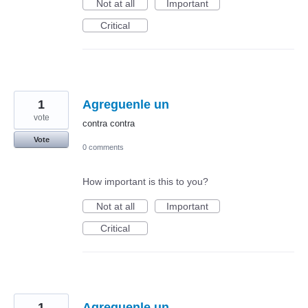
Not at all
Important
Critical
1
Agreguenle un
vote
contra contra
Vote
0 comments
How important is this to you?
Not at all
Important
Critical
1
Agreguenle un