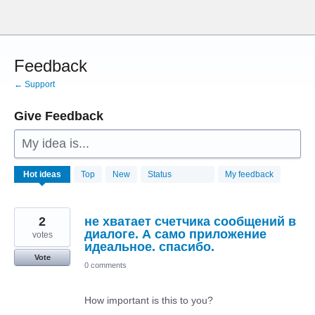
Skip
to
content
Feedback
← Support
Give Feedback
My idea is...
28786
Hot
ideas
Top
New
Status
My feedback
results
found
2
не хватает счетчика сообщений в
диалоге. А само приложение
votes
идеальное. спасибо.
Vote
0 comments
How important is this to you?