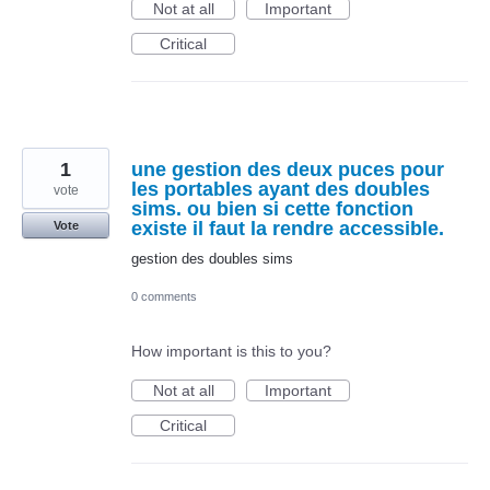
Not at all
Important
Critical
1
une gestion des deux puces pour
les portables ayant des doubles
vote
sims. ou bien si cette fonction
existe il faut la rendre accessible.
Vote
gestion des doubles sims
0 comments
How important is this to you?
Not at all
Important
Critical