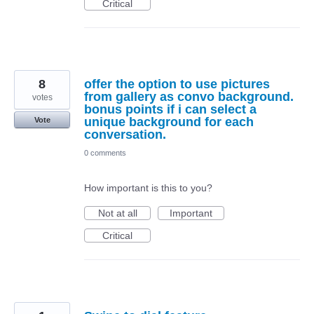
Critical
8
offer the option to use pictures
from gallery as convo background.
votes
bonus points if i can select a
unique background for each
Vote
conversation.
0 comments
How important is this to you?
Not at all
Important
Critical