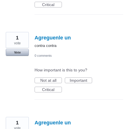
Critical
1
Agreguenle un
vote
contra contra
Vote
0 comments
How important is this to you?
Not at all
Important
Critical
1
Agreguenle un
vote