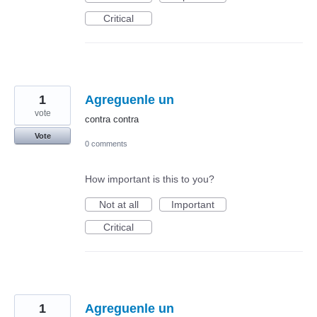
Critical
1
Agreguenle un
vote
contra contra
Vote
0 comments
How important is this to you?
Not at all
Important
Critical
1
Agreguenle un