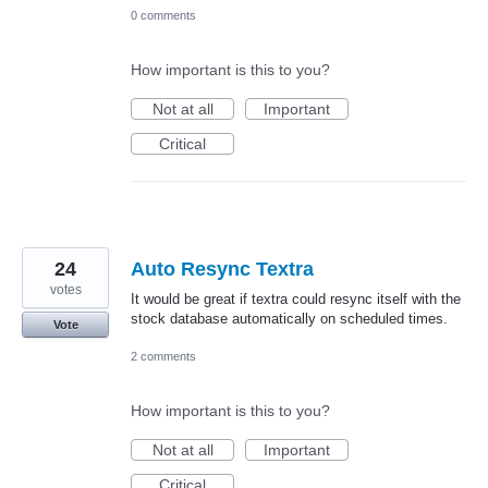
0 comments
How important is this to you?
Not at all
Important
Critical
24
Auto Resync Textra
votes
It would be great if textra could resync itself with the
stock database automatically on scheduled times.
Vote
2 comments
How important is this to you?
Not at all
Important
Critical