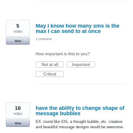
5
May I know how many sms is the
max I can send to at once
votes
1 comment
Vote
How important is this to you?
Not at all
Important
Critical
16
have the ability to change shape of
message bubbles
votes
EX. round like iOS, a thought bubble, etc. creative
Vote
and beautiful message designs would be awesome.