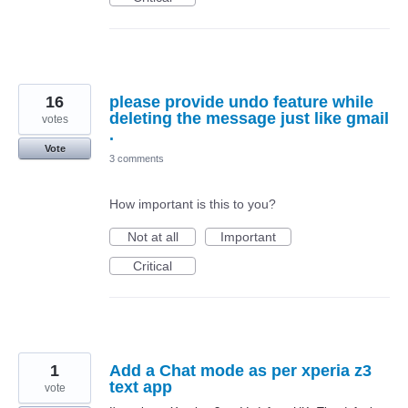
16
please provide undo feature while
deleting the message just like gmail
votes
.
Vote
3 comments
How important is this to you?
Not at all
Important
Critical
1
Add a Chat mode as per xperia z3
text app
vote