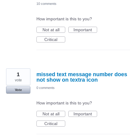
10 comments
How important is this to you?
Not at all
Important
Critical
1
missed text message number does
not show on textra icon
vote
0 comments
Vote
How important is this to you?
Not at all
Important
Critical