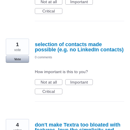
Not at all
Important
Critical
1
selection of contacts made
possible (e.g. no LinkedIn contacts)
vote
0 comments
Vote
How important is this to you?
Not at all
Important
Critical
4
don't make Textra too bloated with