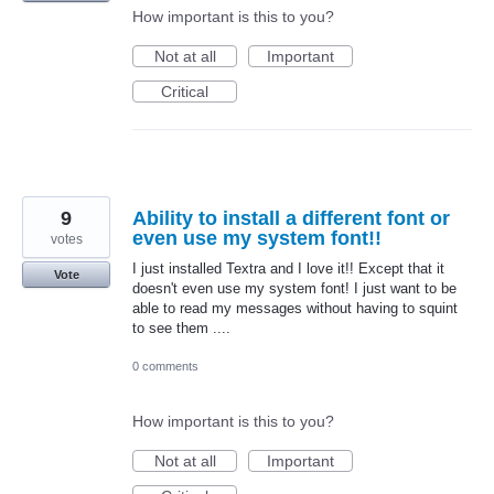
How important is this to you?
Not at all
Important
Critical
9
Ability to install a different font or
even use my system font!!
votes
I just installed Textra and I love it!! Except that it
Vote
doesn't even use my system font! I just want to be
able to read my messages without having to squint
to see them ....
0 comments
How important is this to you?
Not at all
Important