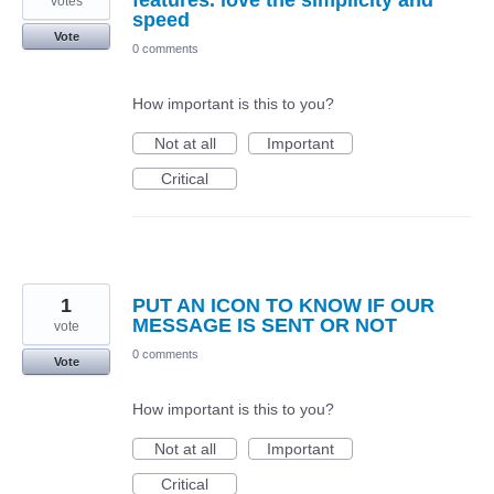
features. love the simplicity and
votes
speed
Vote
0 comments
How important is this to you?
Not at all
Important
Critical
1
PUT AN ICON TO KNOW IF OUR
MESSAGE IS SENT OR NOT
vote
0 comments
Vote
How important is this to you?
Not at all
Important
Critical