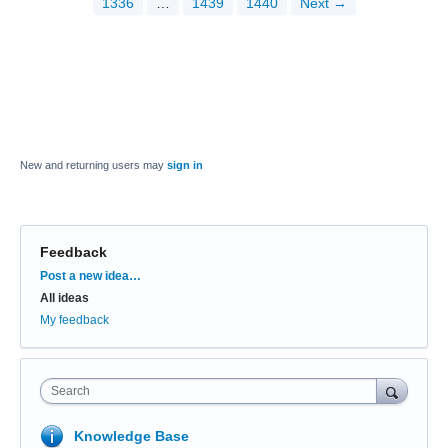
1336
…
1439
1440
Next →
New and returning users may
sign in
Feedback
Categories
Post a new idea…
All ideas
My feedback
Search
Knowledge Base