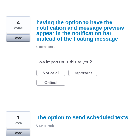
4
having the option to have the
notification and message preview
votes
appear in the notification bar
instead of the floating message
Vote
0 comments
How important is this to you?
Not at all
Important
Critical
1
The option to send scheduled texts
vote
0 comments
Vote