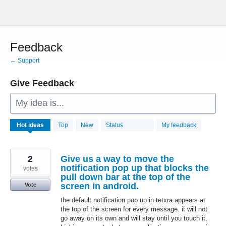
Skip
to
content
Feedback
← Support
Give Feedback
My idea is...
28784
Hot
ideas
Top
New
Status
My feedback
results
found
2
Give us a way to move the
notification pop up that blocks the
votes
pull down bar at the top of the
screen in android.
Vote
the default notification pop up in tetxra appears at
the top of the screen for every message. it will not
go away on its own and will stay until you touch it,