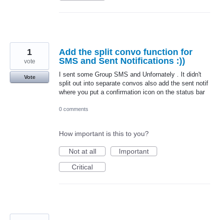
1
Add the split convo function for
SMS and Sent Notifications :))
vote
I sent some Group SMS and Unfornately . It didn't
Vote
split out into separate convos also add the sent notif
where you put a confirmation icon on the status bar
0 comments
How important is this to you?
Not at all
Important
Critical