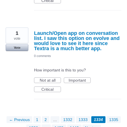
Critical
1
Launch/Open app on conversation
list. I saw this option on evolve and
vote
would love to see it here since
Textra is a much better app.
Vote
0 comments
How important is this to you?
Not at all
Important
Critical
← Previous
1
2
…
1332
1333
1334
1335