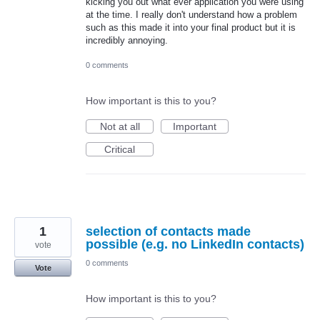
kicking you out what ever application you were using
at the time. I really don't understand how a problem
such as this made it into your final product but it is
incredibly annoying.
0 comments
How important is this to you?
Not at all
Important
Critical
1
selection of contacts made
possible (e.g. no LinkedIn contacts)
vote
0 comments
Vote
How important is this to you?