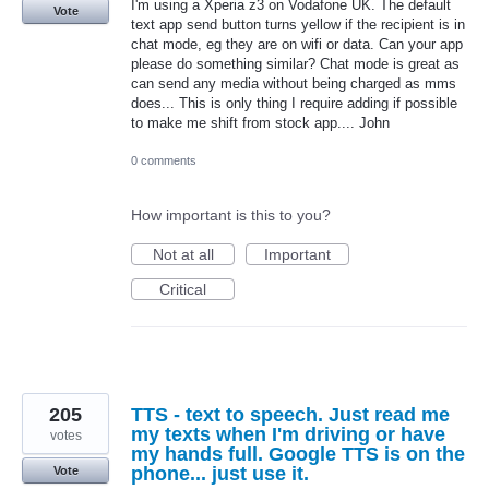
I'm using a Xperia z3 on Vodafone UK. The default
Vote
text app send button turns yellow if the recipient is in
chat mode, eg they are on wifi or data. Can your app
please do something similar? Chat mode is great as
can send any media without being charged as mms
does... This is only thing I require adding if possible
to make me shift from stock app.... John
0 comments
How important is this to you?
Not at all
Important
Critical
205
TTS - text to speech. Just read me
my texts when I'm driving or have
votes
my hands full. Google TTS is on the
phone... just use it.
Vote