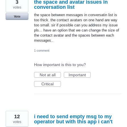
3
the space and avatar issues in
conversation list
votes
the space between messages in conversatin list is
Vote
too thick. the contact avatars on one hand are way
too small. sir if possible can you address my issue
pls... have an option that we can change the size of
the contact avatar and the spaces between each
messages..
1 comment
How important is this to you?
Not at all
Important
Critical
12
i need to send empty msg to my
operator but with this app i can't
votes