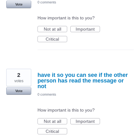
0 comments
Vote
How important is this to you?
Not at all
Important
Critical
2
have it so you can see if the other
person has read the message or
votes
not
Vote
0 comments
How important is this to you?
Not at all
Important
Critical