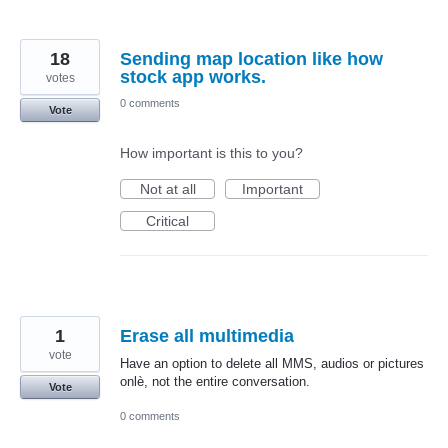
18
Sending map location like how
stock app works.
votes
0 comments
Vote
How important is this to you?
Not at all
Important
Critical
1
Erase all multimedia
vote
Have an option to delete all MMS, audios or pictures
onlè, not the entire conversation.
Vote
0 comments