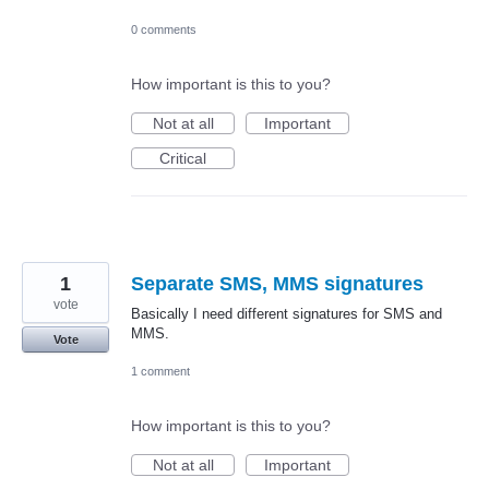
0 comments
How important is this to you?
Not at all
Important
Critical
1
Separate SMS, MMS signatures
vote
Basically I need different signatures for SMS and
MMS.
Vote
1 comment
How important is this to you?
Not at all
Important