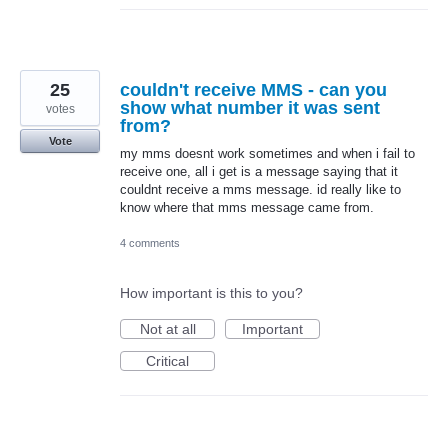
25
couldn't receive MMS - can you
show what number it was sent
votes
from?
Vote
my mms doesnt work sometimes and when i fail to
receive one, all i get is a message saying that it
couldnt receive a mms message. id really like to
know where that mms message came from.
4 comments
How important is this to you?
Not at all
Important
Critical