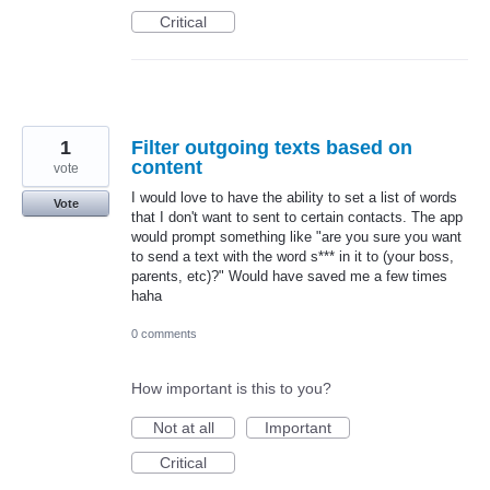
Critical
1
Filter outgoing texts based on
content
vote
I would love to have the ability to set a list of words
Vote
that I don't want to sent to certain contacts. The app
would prompt something like "are you sure you want
to send a text with the word s*** in it to (your boss,
parents, etc)?" Would have saved me a few times
haha
0 comments
How important is this to you?
Not at all
Important
Critical