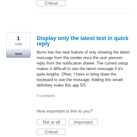
Critical
1
Display only the latest text in quick
reply
vote
8sms has the neat feature of only showing the latest
Vote
message from the sender once the user presses
reply from the notification drawer. The current setup
makes it difficult to see the latest message if it's
quite lengthy. Often, I have to bring down the
keyboard to see the message. Adding this would
definitely make this app 5/5
0 comments
How important is this to you?
Not at all
Important
Critical