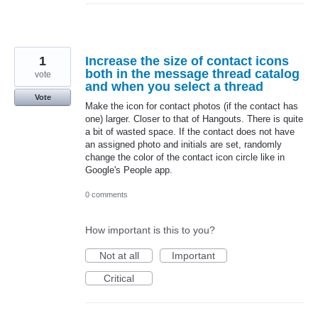
1
Increase the size of contact icons
both in the message thread catalog
vote
and when you select a thread
Vote
Make the icon for contact photos (if the contact has
one) larger. Closer to that of Hangouts. There is quite
a bit of wasted space. If the contact does not have
an assigned photo and initials are set, randomly
change the color of the contact icon circle like in
Google's People app.
0 comments
How important is this to you?
Not at all
Important
Critical