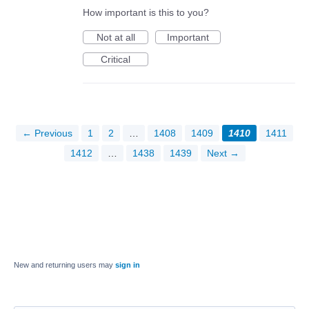
How important is this to you?
Not at all
Important
Critical
← Previous
1
2
…
1408
1409
1410
1411
1412
…
1438
1439
Next →
New and returning users may
sign in