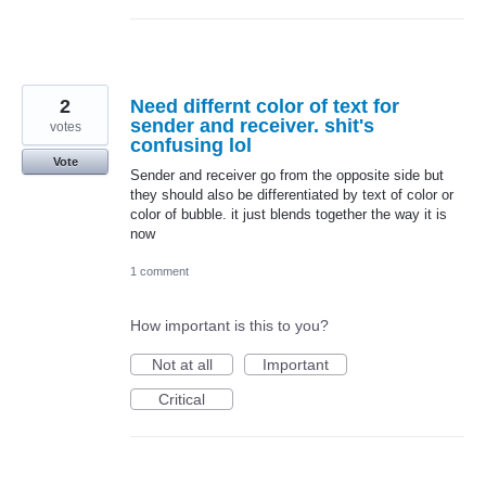
2
Need differnt color of text for
sender and receiver. shit's
votes
confusing lol
Vote
Sender and receiver go from the opposite side but
they should also be differentiated by text of color or
color of bubble. it just blends together the way it is
now
1 comment
How important is this to you?
Not at all
Important
Critical