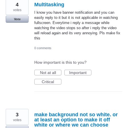
4
Multitasking
votes
I know you have banner notification and you can
easily reply to it but it is not applicable in watching
Vote
fullscreen. Everytime i reply a message while
watching the video stops so after i reply the video
will reload again and its very annoying. Pls make fix
this
0 comments
How important is this to you?
Not at all
Important
Critical
3
make background not so white. or
at least an option to make it off
votes
white or where we can choose