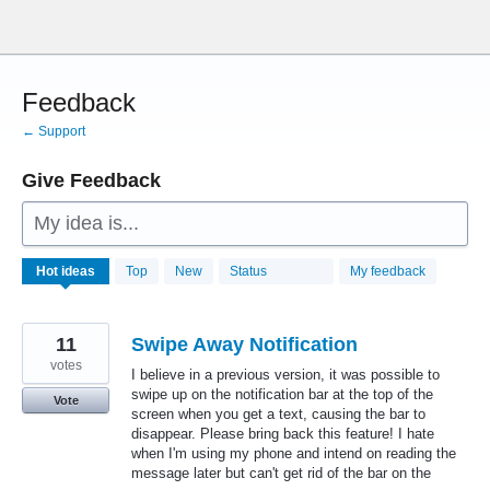
Skip
to
content
Feedback
← Support
Give Feedback
My idea is...
28773
Hot
ideas
Top
New
Status
My feedback
results
found
11
Swipe Away Notification
votes
I believe in a previous version, it was possible to
swipe up on the notification bar at the top of the
Vote
screen when you get a text, causing the bar to
disappear. Please bring back this feature! I hate
when I'm using my phone and intend on reading the
message later but can't get rid of the bar on the