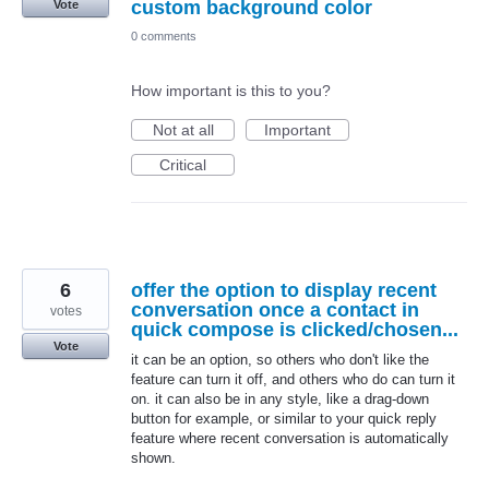
custom background color
Vote
0 comments
How important is this to you?
Not at all
Important
Critical
6
offer the option to display recent
conversation once a contact in
votes
quick compose is clicked/chosen...
Vote
it can be an option, so others who don't like the
feature can turn it off, and others who do can turn it
on. it can also be in any style, like a drag-down
button for example, or similar to your quick reply
feature where recent conversation is automatically
shown.