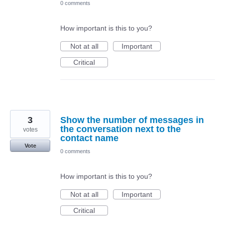
0 comments
How important is this to you?
Not at all
Important
Critical
3
Show the number of messages in
the conversation next to the
votes
contact name
Vote
0 comments
How important is this to you?
Not at all
Important
Critical