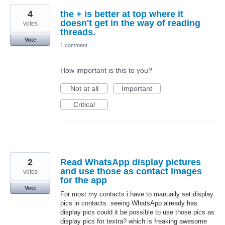
4
the + is better at top where it
doesn't get in the way of reading
votes
threads.
Vote
1 comment
How important is this to you?
Not at all
Important
Critical
2
Read WhatsApp display pictures
and use those as contact images
votes
for the app
Vote
For most my contacts i have to manually set display
pics in contacts. seeing WhatsApp already has
display pics could it be possible to use those pics as
display pics for textra? which is freaking awesome