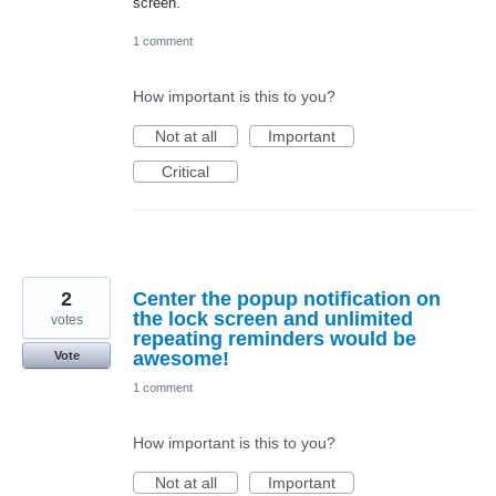
screen.
1 comment
How important is this to you?
Not at all
Important
Critical
2
Center the popup notification on
the lock screen and unlimited
votes
repeating reminders would be
awesome!
Vote
1 comment
How important is this to you?
Not at all
Important