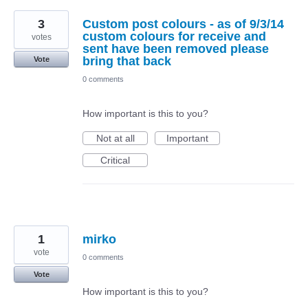
3
Custom post colours - as of 9/3/14
custom colours for receive and
votes
sent have been removed please
bring that back
Vote
0 comments
How important is this to you?
Not at all
Important
Critical
1
mirko
vote
0 comments
Vote
How important is this to you?