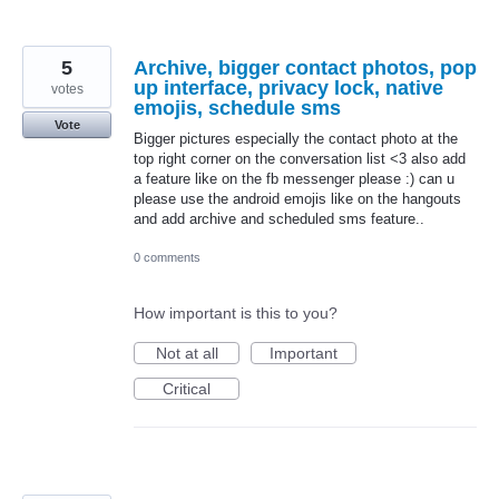
5
Archive, bigger contact photos, pop
up interface, privacy lock, native
votes
emojis, schedule sms
Vote
Bigger pictures especially the contact photo at the
top right corner on the conversation list <3 also add
a feature like on the fb messenger please :) can u
please use the android emojis like on the hangouts
and add archive and scheduled sms feature..
0 comments
How important is this to you?
Not at all
Important
Critical