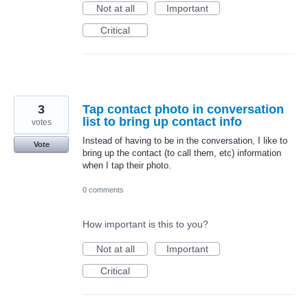
Not at all
Important
Critical
3
Tap contact photo in conversation
list to bring up contact info
votes
Instead of having to be in the conversation, I like to
Vote
bring up the contact (to call them, etc) information
when I tap their photo.
0 comments
How important is this to you?
Not at all
Important
Critical