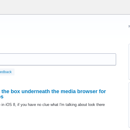
eedback
n the box underneath the media browser for
os
 in iOS 8, if you have no clue what I'm talking about look there