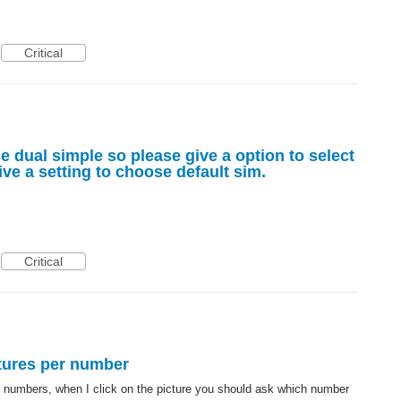
Critical
e dual simple so please give a option to select
ive a setting to choose default sim.
Critical
ctures per number
 numbers, when I click on the picture you should ask which number