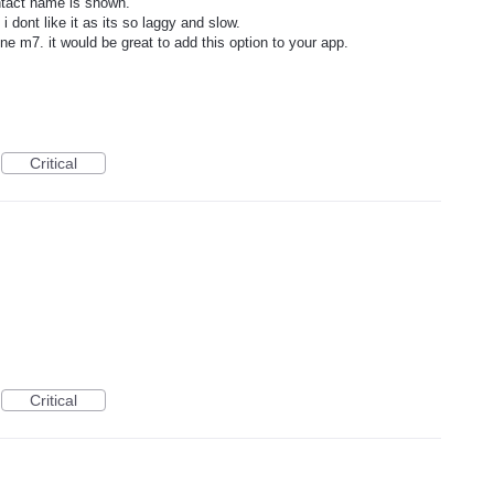
ontact name is shown.
 dont like it as its so laggy and slow.
one m7. it would be great to add this option to your app.
Critical
Critical