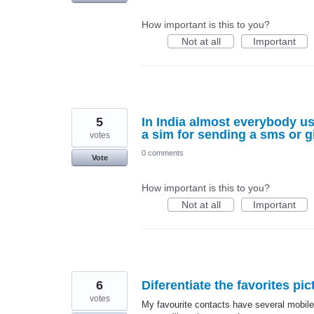
How important is this to you?
Not at all
Important
5
In India almost everybody us
a sim for sending a sms or g
votes
0 comments
Vote
How important is this to you?
Not at all
Important
6
Diferentiate the favorites pi
votes
My favourite contacts have several mobile