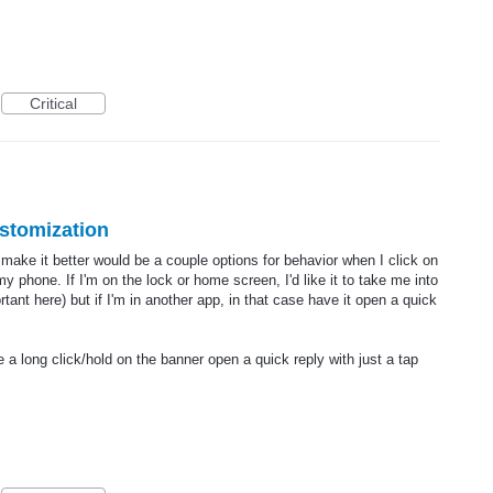
Critical
ustomization
 make it better would be a couple options for behavior when I click on
y phone. If I'm on the lock or home screen, I'd like it to take me into
rtant here) but if I'm in another app, in that case have it open a quick
 a long click/hold on the banner open a quick reply with just a tap