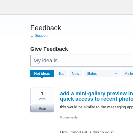
Skip
to
content
Feedback
← Support
Give Feedback
My idea is...
28761
Hot
ideas
Top
New
Status
My f
results
found
1
add a mini-gallery preview i
quick access to recent phot
vote
this would be similar to the messaging app
Vote
0 comments
How important is this to you?