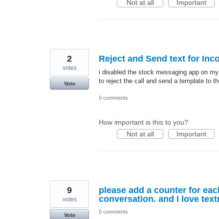
Not at all
Important
2
Reject and Send text for Inco
votes
i disabled the stock messaging app on my 
to reject the call and send a template to th
Vote
0 comments
How important is this to you?
Not at all
Important
9
please add a counter for eac
conversation. and I love text
votes
0 comments
Vote