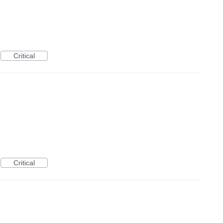
Critical
Critical