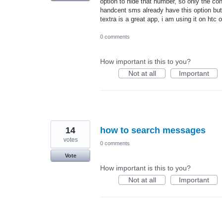
option to hide that number, so only the c
handcent sms already have this option but i
textra is a great app, i am using it on htc 
0 comments
How important is this to you?
Not at all
Important
14
how to search messages
votes
0 comments
Vote
How important is this to you?
Not at all
Important