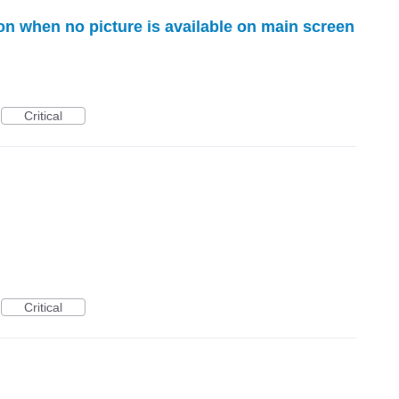
icon when no picture is available on main screen
Critical
Critical