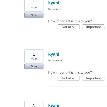
1
kyani
vote
0 comments
Vote
How important is this to you?
Not at all
Important
1
kyani
vote
0 comments
Vote
How important is this to you?
Not at all
Important
1
kyani