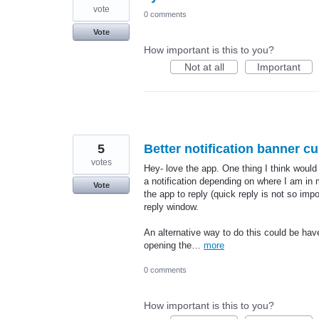
vote
0 comments
Vote
How important is this to you?
Not at all
Important
5
Better notification banner c
votes
Hey- love the app. One thing I think would
a notification depending on where I am in m
Vote
the app to reply (quick reply is not so impo
reply window.
An alternative way to do this could be have
opening the…
more
0 comments
How important is this to you?