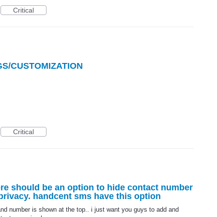
Critical
GS/CUSTOMIZATION
Critical
re should be an option to hide contact number
 privacy. handcent sms have this option
d number is shown at the top.. i just want you guys to add and