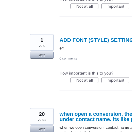
Not at all
Important
1
ADD FONT (STYLE) SETTIN
vote
err
Vote
0 comments
How important is this to you?
Not at all
Important
20
when open a conversion, the
under contact name. its like
votes
when we open conversion. contact name an
Vote