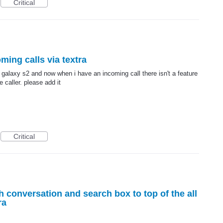
Critical
ming calls via textra
galaxy s2 and now when i have an incoming call there isn't a feature
e caller. please add it
Critical
h conversation and search box to top of the all
ra