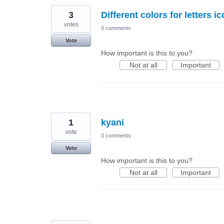
3
Different colors for letters 
votes
0 comments
Vote
How important is this to you?
Not at all
Important
1
kyani
vote
0 comments
Vote
How important is this to you?
Not at all
Important