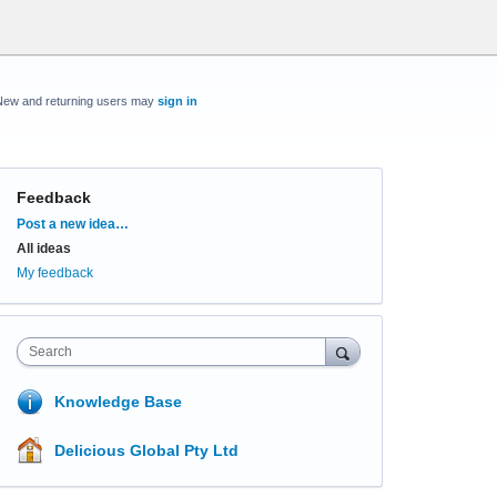
New and returning users may
sign in
Feedback
Categories
Post a new idea…
All ideas
My feedback
Search
Knowledge Base
Delicious Global Pty Ltd