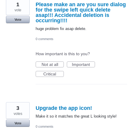
1
Please make an are you sure dialog
for the swipe left quick delete
vote
asap!!! Accidental deletion is
occurring!!!!
Vote
huge problem fix asap delete.
0 comments
How important is this to you?
Not at all
Important
Critical
3
Upgrade the app icon!
votes
Make it so it matches the great L looking style!
Vote
0 comments