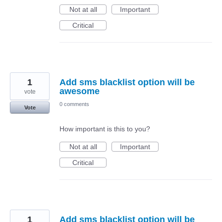
Not at all
Important
Critical
1
Add sms blacklist option will be
awesome
vote
0 comments
Vote
How important is this to you?
Not at all
Important
Critical
1
Add sms blacklist option will be