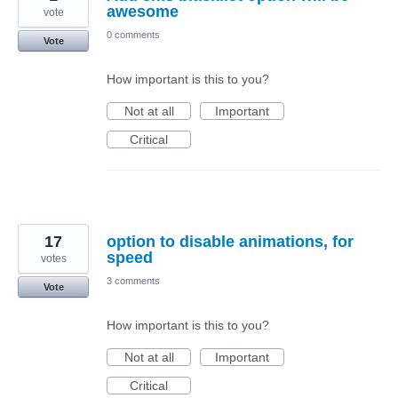
awesome
vote
0 comments
Vote
How important is this to you?
Not at all
Important
Critical
17
option to disable animations, for
speed
votes
3 comments
Vote
How important is this to you?
Not at all
Important
Critical