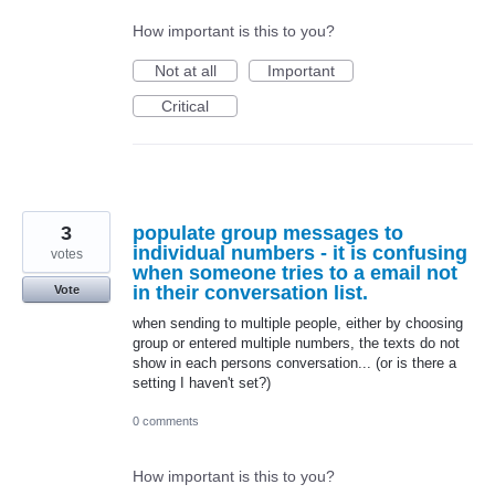
How important is this to you?
Not at all
Important
Critical
3
populate group messages to
individual numbers - it is confusing
votes
when someone tries to a email not
in their conversation list.
Vote
when sending to multiple people, either by choosing
group or entered multiple numbers, the texts do not
show in each persons conversation... (or is there a
setting I haven't set?)
0 comments
How important is this to you?