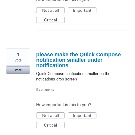
Not at all
Important
Critical
1
please make the Quick Compose
notification smaller under
vote
notifications
Vote
Quick Compose notification smaller on the
notications drop screen
0 comments
How important is this to you?
Not at all
Important
Critical