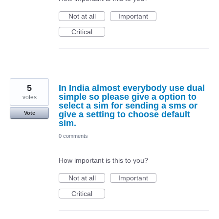
Not at all
Important
Critical
5
In India almost everybody use dual
simple so please give a option to
votes
select a sim for sending a sms or
give a setting to choose default
Vote
sim.
0 comments
How important is this to you?
Not at all
Important
Critical