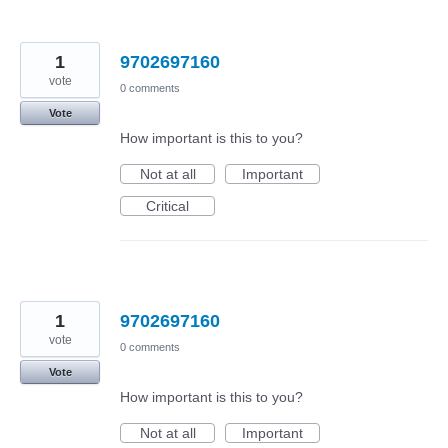
1
9702697160
vote
0 comments
Vote
How important is this to you?
Not at all
Important
Critical
1
9702697160
vote
0 comments
Vote
How important is this to you?
Not at all
Important