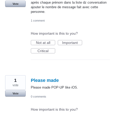
après chaque prénom dans la liste dz conversation
Vote
ajouter le nombre de message fait avec cette
personne.
1 comment
How important is this to you?
Not at all
Important
Critical
1
Please made
vote
Please made POP-UP like iOS.
Vote
0 comments
How important is this to you?