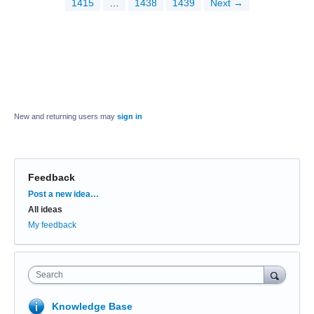
1415
…
1438
1439
Next →
New and returning users may
sign in
Feedback
Categories
Post a new idea…
All ideas
My feedback
Search
Knowledge Base