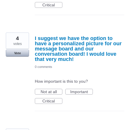
Critical
4
I suggest we have the option to
have a personalized picture for our
votes
message board and our
conversation board! I would love
Vote
that very much!
0 comments
How important is this to you?
Not at all
Important
Critical