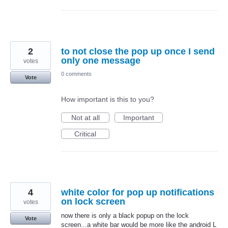
2
to not close the pop up once I send
only one message
votes
0 comments
Vote
How important is this to you?
Not at all
Important
Critical
4
white color for pop up notifications
on lock screen
votes
now there is only a black popup on the lock
Vote
screen...a white bar would be more like the android L