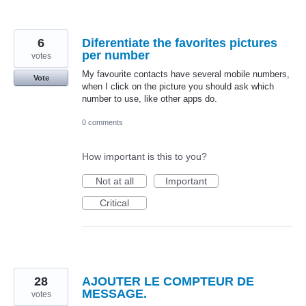
6
Diferentiate the favorites pictures
per number
votes
My favourite contacts have several mobile numbers,
Vote
when I click on the picture you should ask which
number to use, like other apps do.
0 comments
How important is this to you?
Not at all
Important
Critical
28
AJOUTER LE COMPTEUR DE
MESSAGE.
votes