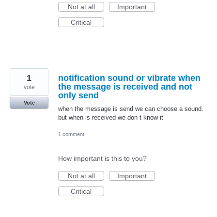
Not at all
Important
Critical
1
notification sound or vibrate when
the message is received and not
vote
only send
Vote
when the message is send we can choose a sound.
but when is received we don t know it
1 comment
How important is this to you?
Not at all
Important
Critical