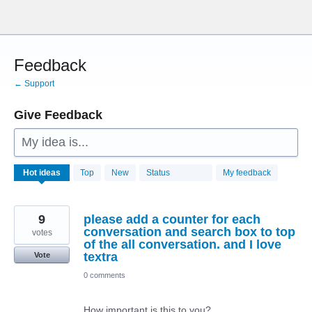
Skip
to
content
Feedback
← Support
Give Feedback
My idea is...
28770
Hot
ideas
Top
New
Status
My feedback
results
found
9
please add a counter for each
conversation and search box to top
votes
of the all conversation. and I love
textra
Vote
0 comments
How important is this to you?