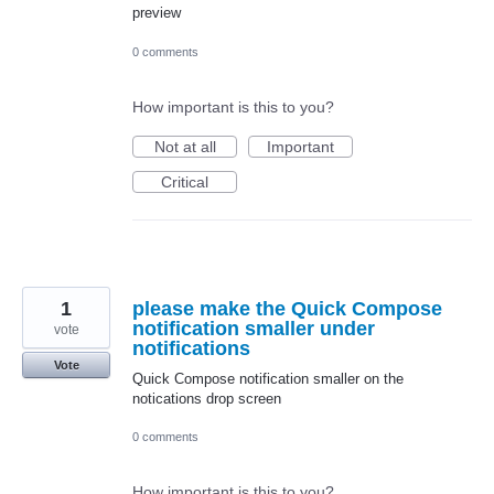
preview
0 comments
How important is this to you?
Not at all
Important
Critical
1
please make the Quick Compose
notification smaller under
vote
notifications
Vote
Quick Compose notification smaller on the
notications drop screen
0 comments
How important is this to you?