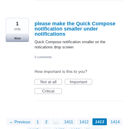
1
please make the Quick Compose
notification smaller under
vote
notifications
Vote
Quick Compose notification smaller on the
notications drop screen
0 comments
How important is this to you?
Not at all
Important
Critical
← Previous
1
2
…
1411
1412
1413
1414