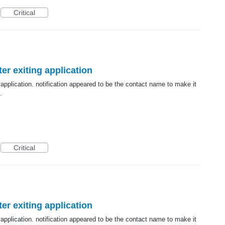
Critical
er exiting application
 application. notification appeared to be the contact name to make it
.
Critical
er exiting application
 application. notification appeared to be the contact name to make it