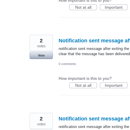
How important is this to you?
Not at all
Important
2
Notification sent message aft
votes
notification sent message after exiting the
clear that the message has been delivered
Vote
0 comments
How important is this to you?
Not at all
Important
2
Notification sent message aft
votes
notification sent message after exiting the