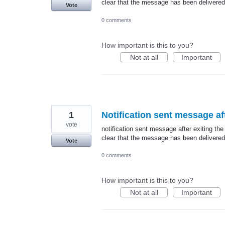
clear that the message has been delivered
Vote
0 comments
How important is this to you?
Not at all
Important
1
Notification sent message aft
vote
notification sent message after exiting the
clear that the message has been delivered
Vote
0 comments
How important is this to you?
Not at all
Important