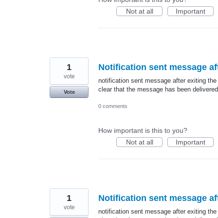
Not at all
Important
1
Notification sent message aft
vote
notification sent message after exiting the
clear that the message has been delivered
Vote
0 comments
How important is this to you?
Not at all
Important
1
Notification sent message aft
vote
notification sent message after exiting the