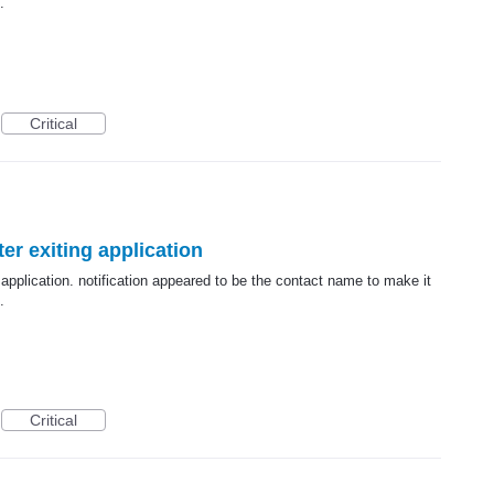
.
Critical
er exiting application
 application. notification appeared to be the contact name to make it
.
Critical