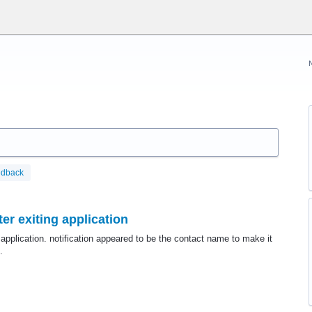
edback
er exiting application
 application. notification appeared to be the contact name to make it
.