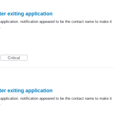
er exiting application
 application. notification appeared to be the contact name to make it
.
Critical
er exiting application
 application. notification appeared to be the contact name to make it
.