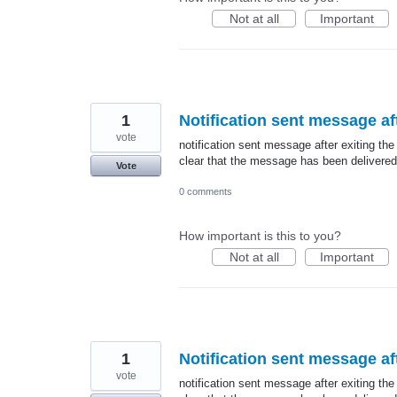
Not at all
Important
1
Notification sent message aft
vote
notification sent message after exiting the
clear that the message has been delivered
Vote
0 comments
How important is this to you?
Not at all
Important
1
Notification sent message aft
vote
notification sent message after exiting the