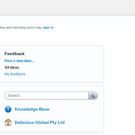
New and returning users may
sign in
Feedback
Categories
Post a new idea…
All ideas
My feedback
Search
Knowledge Base
Delicious Global Pty Ltd