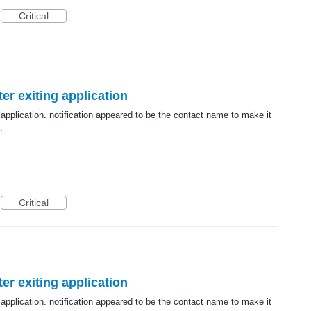
Critical
er exiting application
 application. notification appeared to be the contact name to make it
.
Critical
er exiting application
 application. notification appeared to be the contact name to make it