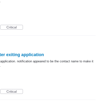
.
Critical
er exiting application
 application. notification appeared to be the contact name to make it
.
Critical