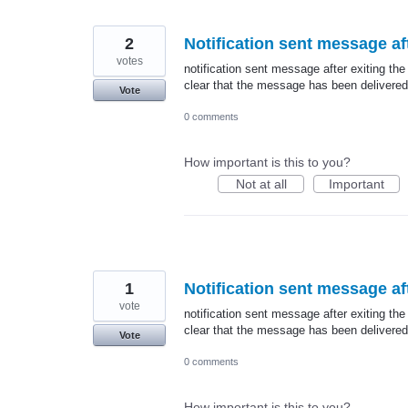
2
Notification sent message aft
votes
notification sent message after exiting the
clear that the message has been delivered
Vote
0 comments
How important is this to you?
Not at all
Important
1
Notification sent message aft
vote
notification sent message after exiting the
clear that the message has been delivered
Vote
0 comments
How important is this to you?