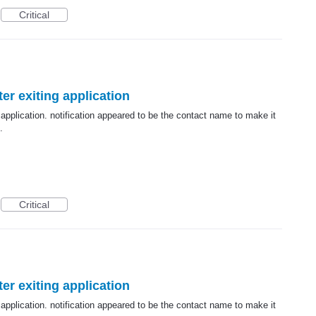
Critical
er exiting application
 application. notification appeared to be the contact name to make it
.
Critical
er exiting application
 application. notification appeared to be the contact name to make it