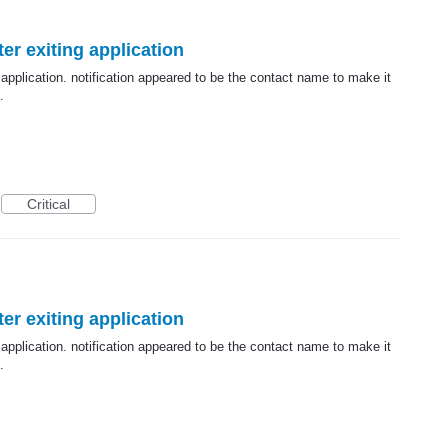
er exiting application
 application. notification appeared to be the contact name to make it
.
Critical
er exiting application
 application. notification appeared to be the contact name to make it
.