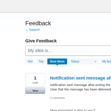
Skip
to
content
Feedback
← Support
Give Feedback
My idea is...
28760
Hot
Top
New
ideas
Status
My fe
results
found
1
Notification sent message aft
vote
notification sent message after exiting the
clear that the message has been delivered
Vote
0 comments
How important is this to you?