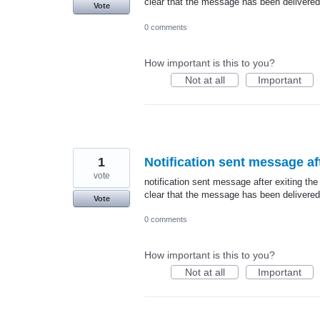
clear that the message has been delivered
Vote
0 comments
How important is this to you?
Not at all
Important
1
Notification sent message aft
vote
notification sent message after exiting the
clear that the message has been delivered
Vote
0 comments
How important is this to you?
Not at all
Important