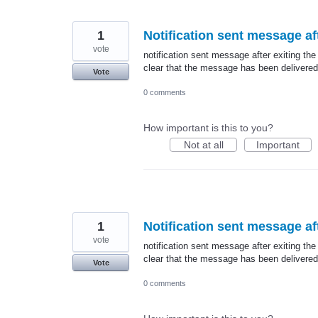
1
Notification sent message aft
vote
notification sent message after exiting the
clear that the message has been delivered
Vote
0 comments
How important is this to you?
Not at all
Important
1
Notification sent message aft
vote
notification sent message after exiting the
clear that the message has been delivered
Vote
0 comments