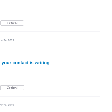
Critical
ov 24, 2019
 your contact is writing
Critical
ov 24, 2019