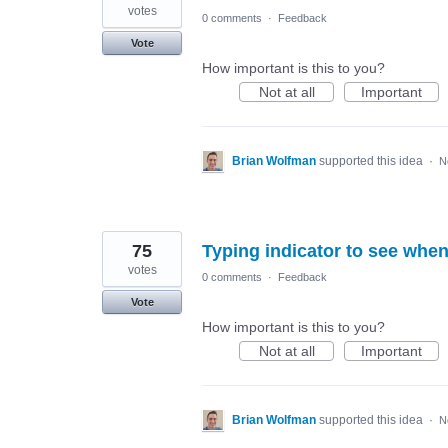
votes
0 comments
·
Feedback
Vote
How important is this to you?
Not at all
Important
Brian Wolfman
supported this idea
·
N
75
Typing indicator to see when
votes
0 comments
·
Feedback
Vote
How important is this to you?
Not at all
Important
Brian Wolfman
supported this idea
·
N