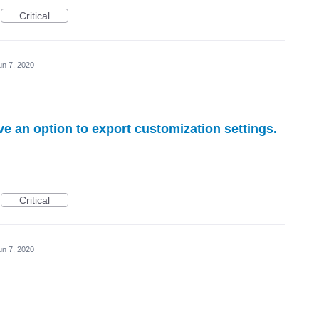
Critical
un 7, 2020
ve an option to export customization settings.
Critical
un 7, 2020