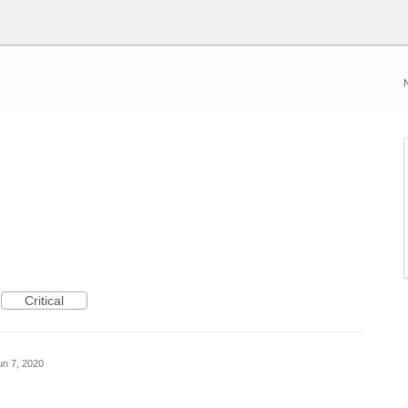
Critical
un 7, 2020