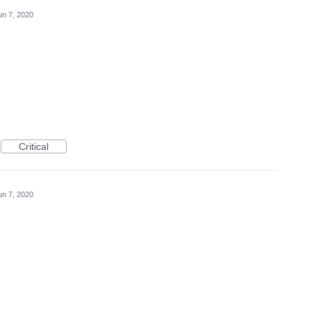
un 7, 2020
Critical
un 7, 2020