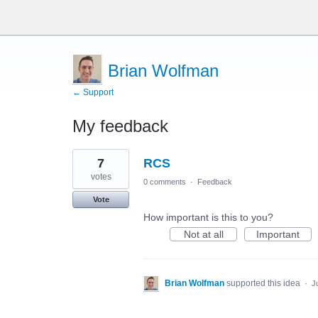
Brian Wolfman
← Support
My feedback
37
7
RCS
results
found
votes
0 comments
·
Feedback
Vote
How important is this to you?
Not at all
Important
Brian Wolfman
supported this idea
·
J