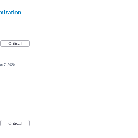
mization
Critical
un 7, 2020
Critical