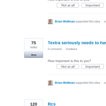
Not at all
Important
Brian Wolfman
supported this idea
·
J
75
Textra seriously needs to ha
votes
0 comments
·
Feedback
Vote
How important is this to you?
Not at all
Important
Brian Wolfman
supported this idea
·
J
120
Rcs