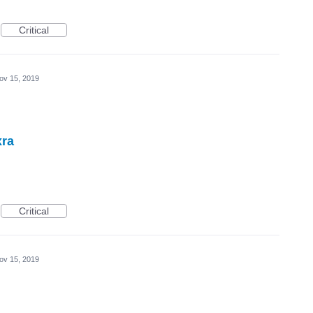
Critical
ov 15, 2019
xra
Critical
ov 15, 2019