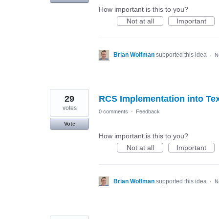
How important is this to you?
Not at all
Important
Brian Wolfman
supported this idea
·
N
29
RCS Implementation into Te
votes
0 comments
·
Feedback
Vote
How important is this to you?
Not at all
Important
Brian Wolfman
supported this idea
·
N