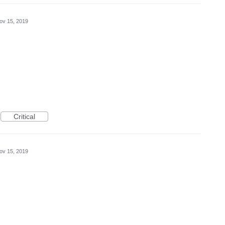
ov 15, 2019
Critical
ov 15, 2019