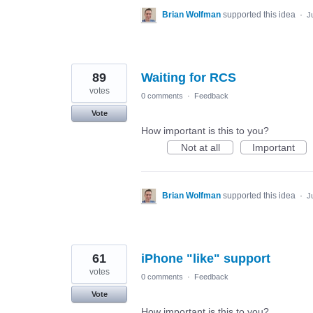
Brian Wolfman
supported this idea
·
J
89
Waiting for RCS
votes
0 comments
·
Feedback
Vote
How important is this to you?
Not at all
Important
Brian Wolfman
supported this idea
·
J
61
iPhone "like" support
votes
0 comments
·
Feedback
Vote
How important is this to you?