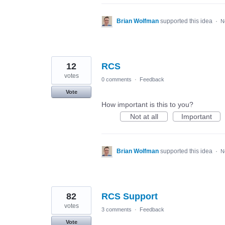
Brian Wolfman
supported this idea
·
N
12
RCS
votes
0 comments
·
Feedback
Vote
How important is this to you?
Not at all
Important
Brian Wolfman
supported this idea
·
N
82
RCS Support
votes
3 comments
·
Feedback
Vote