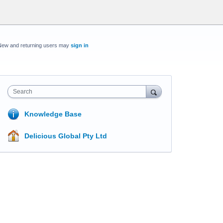
New and returning users may
sign in
Search
Knowledge Base
Delicious Global Pty Ltd