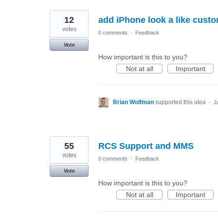
12
add iPhone look a like custo
votes
0 comments
·
Feedback
Vote
How important is this to you?
Not at all
Important
Brian Wolfman
supported this idea
·
J
55
RCS Support and MMS
votes
0 comments
·
Feedback
Vote
How important is this to you?
Not at all
Important