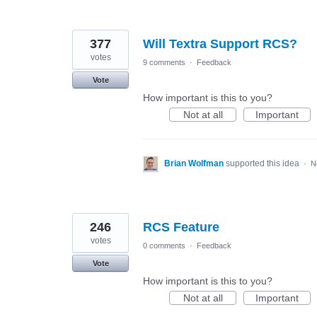
377
Will Textra Support RCS?
votes
9 comments
·
Feedback
Vote
How important is this to you?
Not at all
Important
Brian Wolfman
supported this idea
·
N
246
RCS Feature
votes
0 comments
·
Feedback
Vote
How important is this to you?
Not at all
Important