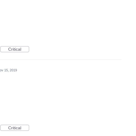
Critical
ov 15, 2019
Critical