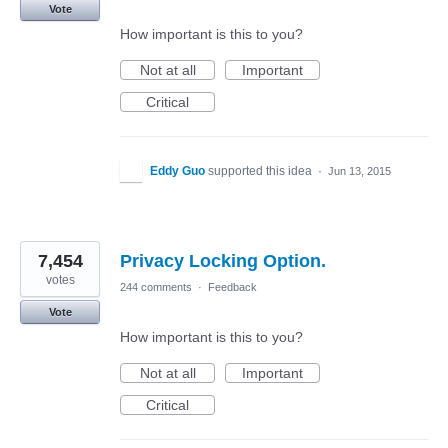
Vote
How important is this to you?
Not at all
Important
Critical
Eddy Guo
supported this idea
·
Jun 13, 2015
7,454
Privacy Locking Option.
votes
244 comments
·
Feedback
Vote
How important is this to you?
Not at all
Important
Critical