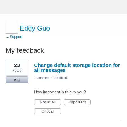
Eddy Guo
← Support
My feedback
4
23
Change default storage location for
results
found
all messages
votes
1 comment
·
Feedback
Vote
How important is this to you?
Not at all
Important
Critical