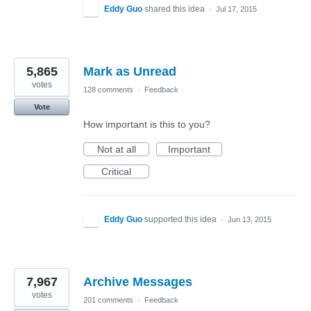
Eddy Guo
shared this idea
·
Jul 17, 2015
5,865
Mark as Unread
votes
128 comments
·
Feedback
Vote
How important is this to you?
Not at all
Important
Critical
Eddy Guo
supported this idea
·
Jun 13, 2015
7,967
Archive Messages
votes
201 comments
·
Feedback