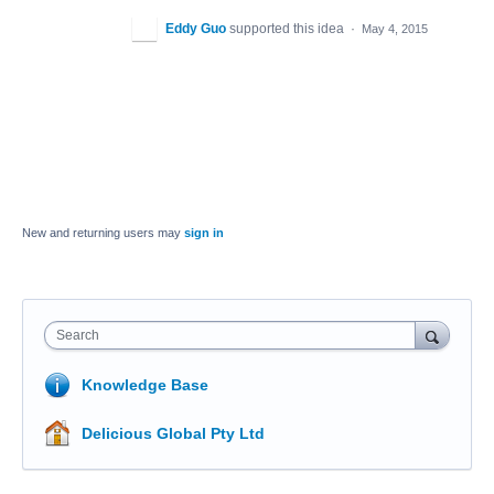
Eddy Guo
supported this idea
·
May 4, 2015
New and returning users may
sign in
Search
Knowledge Base
Delicious Global Pty Ltd