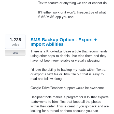
Textra feature or anything we can or cannot do.
It’ll either work or it won’t. Irrespective of what
SMS
/
MMS
app you use.
1,228
SMS Backup Option - Export +
Import Abilities
votes
There is a Knowledge Base article that recommends
Vote
using other apps to do this. I've tried them and they
have not been very reliable or visually pleasing.
I'd love the ability to backup my texts within Textra
or export a text file or .html file out that is easy to
read and follow along.
Google Drive/Dropbox support would be awesome.
Decipher tools makes a program for IOS that exports
texts+mms to html files that keep all the photos
within their order. This is great if you go back and are
looking for a thread or photo because you can