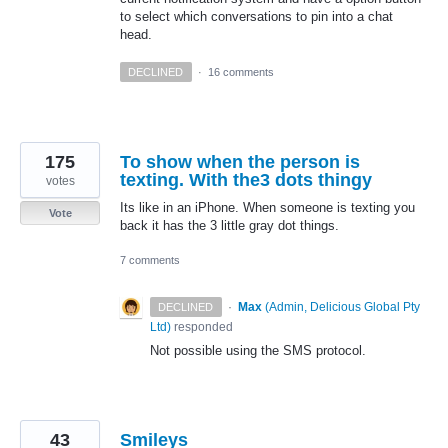
to select which conversations to pin into a chat
head.
DECLINED
·
16 comments
175
To show when the person is
texting. With the3 dots thingy
votes
Its like in an iPhone. When someone is texting you
Vote
back it has the 3 little gray dot things.
7 comments
·
Max
(
Admin, Delicious Global Pty
DECLINED
Ltd
)
responded
Not possible using the
SMS
protocol.
43
Smileys