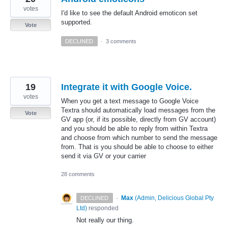
votes
I'd like to see the default Android emoticon set
supported.
Vote
DECLINED
·
3 comments
19
Integrate it with Google Voice.
votes
When you get a text message to Google Voice
Textra should automatically load messages from the
Vote
GV app (or, if its possible, directly from GV account)
and you should be able to reply from within Textra
and choose from which number to send the message
from. That is you should be able to choose to either
send it via GV or your carrier
28 comments
·
Max
(
Admin, Delicious Global Pty
DECLINED
Ltd
)
responded
Not really our thing.