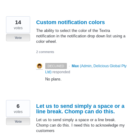
14
Custom notification colors
votes
The ability to select the color of the Textra
notification in the notification drop down list using a
Vote
color wheel.
2 comments
·
Max
(
Admin, Delicious Global Pty
DECLINED
Ltd
)
responded
No plans.
6
Let us to send simply a space or a
line break. Chomp can do this.
votes
Let us to send simply a space or a line break.
Vote
Chomp can do this. I need this to acknowledge my
customers