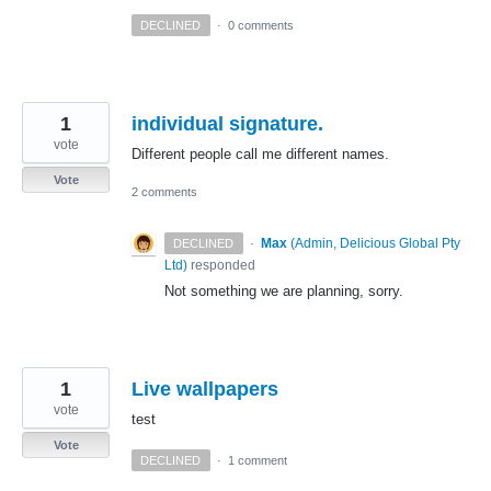
DECLINED
·
0 comments
1
individual signature.
vote
Different people call me different names.
Vote
2 comments
·
Max
(
Admin, Delicious Global Pty
DECLINED
Ltd
)
responded
Not something we are planning, sorry.
1
Live wallpapers
vote
test
Vote
DECLINED
·
1 comment