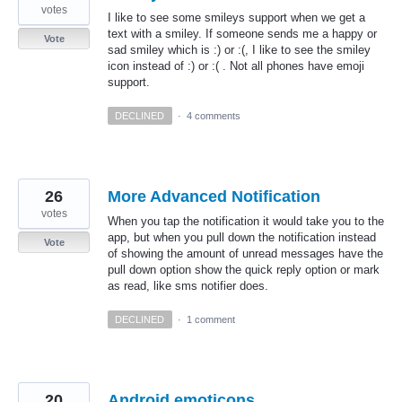
votes
I like to see some smileys support when we get a
text with a smiley. If someone sends me a happy or
Vote
sad smiley which is :) or :(, I like to see the smiley
icon instead of :) or :( . Not all phones have emoji
support.
DECLINED
·
4 comments
26
More Advanced Notification
votes
When you tap the notification it would take you to the
app, but when you pull down the notification instead
Vote
of showing the amount of unread messages have the
pull down option show the quick reply option or mark
as read, like sms notifier does.
DECLINED
·
1 comment
20
Android emoticons