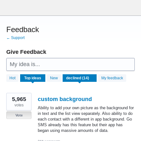
Skip
to
content
Feedback
← Support
Give Feedback
My idea is...
14
Hot
Top
ideas
New
My feedback
results
found
5,965
custom background
votes
Ability to add your own picture as the background for
in text and the list view separately. Also ability to do
Vote
each contact with a different in app background. Go
SMS already has this feature but their app has
began using massive amounts of data.