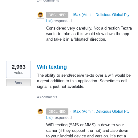
244 comments
·
Max
(
Admin, Delicious Global Pty
DECLINED
Ltd
)
responded
Considered very carefully. Not a direction Textra
wants to take as this would slow down the app
and take it in a ‘bloated’ direction.
2,963
Wifi texting
votes
The ability to send/receive texts over a wifi would be
a great addition to this application. Sometimes cell
Vote
signal is just not available.
43 comments
·
Max
(
Admin, Delicious Global Pty
DECLINED
Ltd
)
responded
WiFi texting (
SMS
or
MMS
) is down to your
carrier (if they support it or not) and also down
to your Android device and version. It’s not a