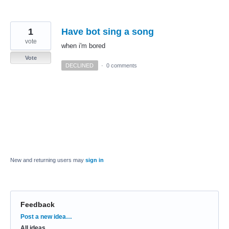
1
Have bot sing a song
vote
when i'm bored
Vote
DECLINED
·
0 comments
New and returning users may
sign in
Feedback
Categories
Post a new idea…
All ideas