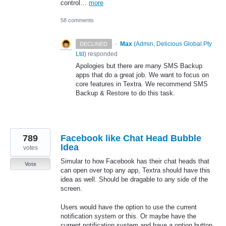
control…
more
58 comments
·
Max
(
Admin, Delicious Global Pty
DECLINED
Ltd
)
responded
Apologies but there are many
SMS
Backup
apps that do a great job. We want to focus on
core features in Textra. We recommend
SMS
Backup & Restore to do this task.
789
Facebook like Chat Head Bubble
Idea
votes
Simular to how Facebook has their chat heads that
Vote
can open over top any app, Textra should have this
idea as well. Should be dragable to any side of the
screen.
Users would have the option to use the current
notification system or this. Or maybe have the
current notification system and have a option button