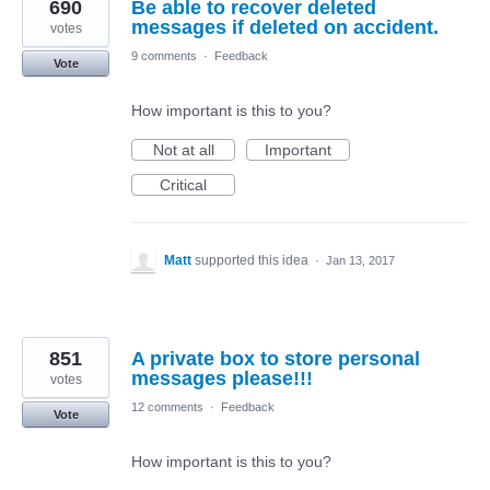
690
Be able to recover deleted
messages if deleted on accident.
votes
9 comments
·
Feedback
Vote
How important is this to you?
Not at all
Important
Critical
Matt
supported this idea
·
Jan 13, 2017
851
A private box to store personal
messages please!!!
votes
12 comments
·
Feedback
Vote
How important is this to you?