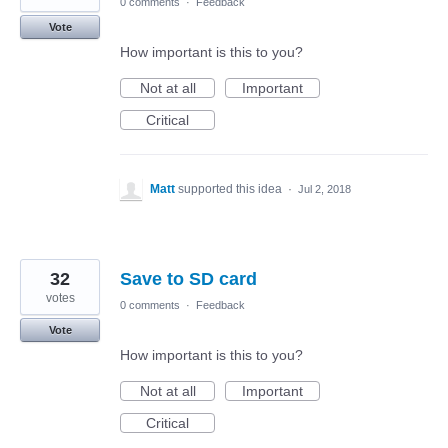
0 comments
·
Feedback
Vote
How important is this to you?
Not at all
Important
Critical
Matt
supported this idea
·
Jul 2, 2018
32
Save to SD card
votes
0 comments
·
Feedback
Vote
How important is this to you?
Not at all
Important
Critical