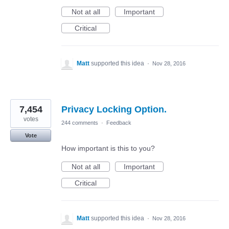
Not at all
Important
Critical
Matt
supported this idea
·
Nov 28, 2016
7,454
Privacy Locking Option.
votes
244 comments
·
Feedback
Vote
How important is this to you?
Not at all
Important
Critical
Matt
supported this idea
·
Nov 28, 2016