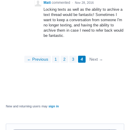
Matt
commented
·
Nov 28, 2016
Locking texts as well as the ability to archive a
text thread would be fantastic! Sometimes I
want to keep a conversation from someone I'm
no longer texting, and having the ability to
archive them in case I need to refer back would
be fantastic.
← Previous
1
2
3
4
Next →
New and returning users may
sign in