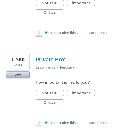
Not at all
Important
Critical
Matt
supported this idea
·
Jan 13, 2017
1,360
Private Box
votes
12 comments
·
Feedback
Vote
How important is this to you?
Not at all
Important
Critical
Matt
supported this idea
·
Jan 13, 2017