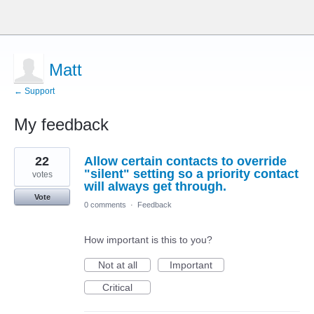
Matt
← Support
My feedback
71
22
Allow certain contacts to override
results
found
"silent" setting so a priority contact
votes
will always get through.
Vote
0 comments
·
Feedback
How important is this to you?
Not at all
Important
Critical