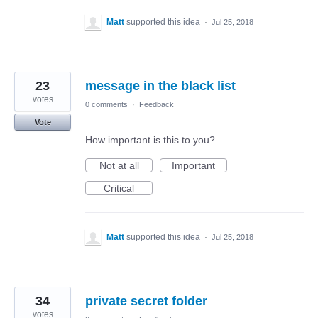
Matt
supported this idea
·
Jul 25, 2018
23
message in the black list
votes
0 comments
·
Feedback
Vote
How important is this to you?
Not at all
Important
Critical
Matt
supported this idea
·
Jul 25, 2018
34
private secret folder
votes