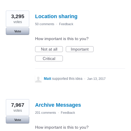
3,295
Location sharing
votes
50 comments
·
Feedback
Vote
How important is this to you?
Not at all
Important
Critical
Matt
supported this idea
·
Jan 13, 2017
7,967
Archive Messages
votes
201 comments
·
Feedback
Vote
How important is this to you?