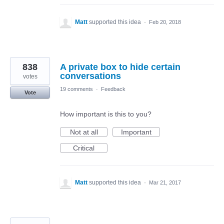
Matt
supported this idea
·
Feb 20, 2018
838
A private box to hide certain
conversations
votes
19 comments
·
Feedback
Vote
How important is this to you?
Not at all
Important
Critical
Matt
supported this idea
·
Mar 21, 2017