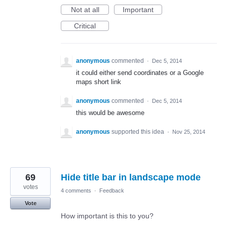
Not at all
Important
Critical
anonymous
commented
·
Dec 5, 2014
it could either send coordinates or a Google
maps short link
anonymous
commented
·
Dec 5, 2014
this would be awesome
anonymous
supported this idea
·
Nov 25, 2014
69
Hide title bar in landscape mode
votes
4 comments
·
Feedback
Vote
How important is this to you?