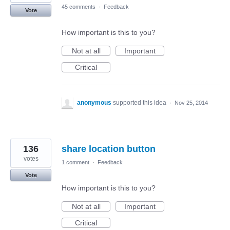
45 comments
·
Feedback
Vote
How important is this to you?
Not at all
Important
Critical
anonymous
supported this idea
·
Nov 25, 2014
136
share location button
votes
1 comment
·
Feedback
Vote
How important is this to you?
Not at all
Important
Critical