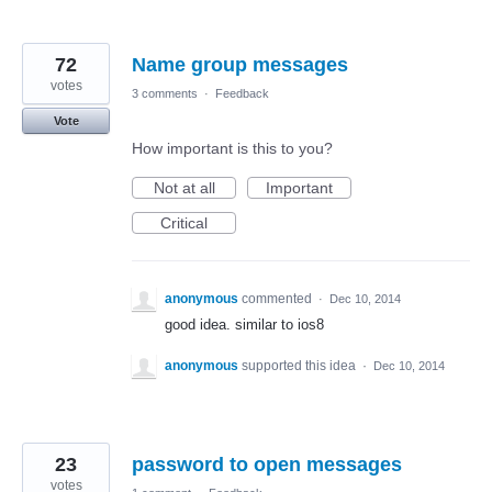
72
Name group messages
votes
3 comments
·
Feedback
Vote
How important is this to you?
Not at all
Important
Critical
anonymous
commented
·
Dec 10, 2014
good idea. similar to ios8
anonymous
supported this idea
·
Dec 10, 2014
23
password to open messages
votes