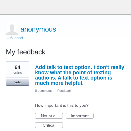
anonymous
← Support
My feedback
22
64
Add talk to text option. I don't really
results
found
know what the point of texting
votes
audio is. A talk to text option is
much more helpful.
Vote
8 comments
·
Feedback
How important is this to you?
Not at all
Important
Critical