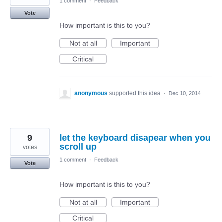
1 comment
·
Feedback
Vote
How important is this to you?
Not at all
Important
Critical
anonymous
supported this idea
·
Dec 10, 2014
9
let the keyboard disapear when you
scroll up
votes
1 comment
·
Feedback
Vote
How important is this to you?
Not at all
Important
Critical