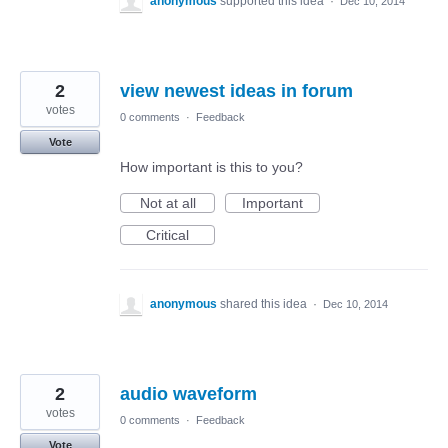
anonymous
supported this idea
·
Dec 10, 2014
2
view newest ideas in forum
votes
0 comments
·
Feedback
Vote
How important is this to you?
Not at all
Important
Critical
anonymous
shared this idea
·
Dec 10, 2014
2
audio waveform
votes
0 comments
·
Feedback
Vote