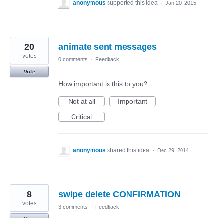
anonymous
supported this idea
·
Jan 20, 2015
20
animate sent messages
votes
0 comments
·
Feedback
Vote
How important is this to you?
Not at all
Important
Critical
anonymous
shared this idea
·
Dec 29, 2014
8
swipe delete CONFIRMATION
votes
3 comments
·
Feedback