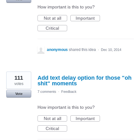
How important is this to you?
Not at all
Important
Critical
anonymous
shared this idea
·
Dec 10, 2014
111
Add text delay option for those "oh
shit" moments
votes
7 comments
·
Feedback
Vote
How important is this to you?
Not at all
Important
Critical