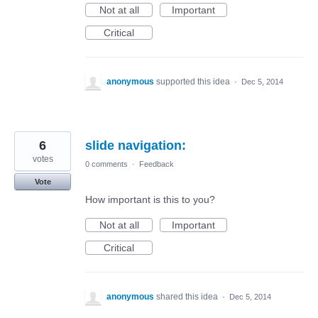
Not at all
Important
Critical
anonymous
supported this idea
·
Dec 5, 2014
6
slide navigation:
votes
0 comments
·
Feedback
Vote
How important is this to you?
Not at all
Important
Critical
anonymous
shared this idea
·
Dec 5, 2014