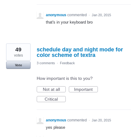
anonymous
commented
·
Jan 20, 2015
that's in your keyboard bro
49
schedule day and night mode for
color scheme of textra
votes
3 comments
·
Feedback
Vote
How important is this to you?
Not at all
Important
Critical
anonymous
commented
·
Jan 20, 2015
yes please