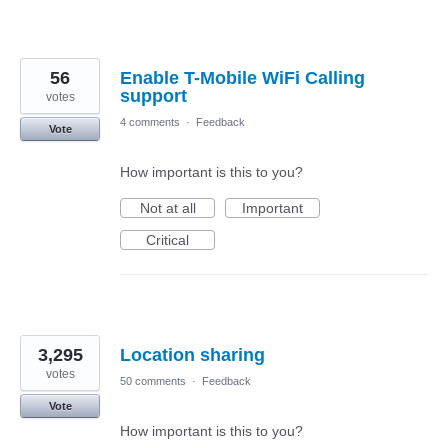
56
Enable T-Mobile WiFi Calling
support
votes
4 comments
·
Feedback
Vote
How important is this to you?
Not at all
Important
Critical
3,295
Location sharing
votes
50 comments
·
Feedback
Vote
How important is this to you?