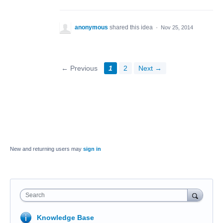
anonymous
shared this idea
·
Nov 25, 2014
← Previous
1
2
Next →
New and returning users may
sign in
Search
Knowledge Base