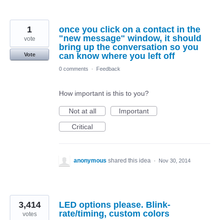
1
once you click on a contact in the
"new message" window, it should
vote
bring up the conversation so you
can know where you left off
Vote
0 comments
·
Feedback
How important is this to you?
Not at all
Important
Critical
anonymous
shared this idea
·
Nov 30, 2014
3,414
LED options please. Blink-
rate/timing, custom colors
votes