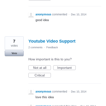
anonymous
commented
·
Dec 10, 2014
good idea
7
Youtube Video Support
votes
2 comments
·
Feedback
Vote
How important is this to you?
Not at all
Important
Critical
anonymous
commented
·
Dec 10, 2014
love this idea