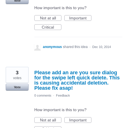
Vote
How important is this to you?
Not at all
Important
Critical
anonymous
shared this idea
·
Dec 10, 2014
3
Please add an are you sure dialog
for the swipe left quick delete. This
votes
is causing accidental deletion.
Please fix asap!
Vote
0 comments
·
Feedback
How important is this to you?
Not at all
Important