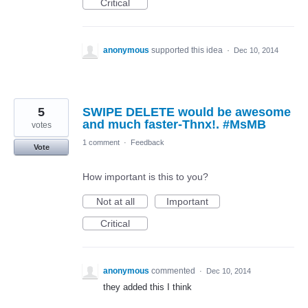
Critical
anonymous
supported this idea
·
Dec 10, 2014
5
SWIPE DELETE would be awesome
and much faster-Thnx!. #MsMB
votes
1 comment
·
Feedback
Vote
How important is this to you?
Not at all
Important
Critical
anonymous
commented
·
Dec 10, 2014
they added this I think