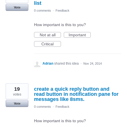
list
Vote
0 comments
·
Feedback
How important is this to you?
Not at all
Important
Critical
Adrian
shared this idea
·
Nov 24, 2014
19
create a quick reply button and
read button in notification pane for
votes
messages like 8sms.
Vote
0 comments
·
Feedback
How important is this to you?