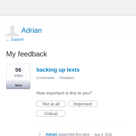
Adrian
← Support
My feedback
14
56
backing up texts
results
found
votes
0 comments
·
Feedback
Vote
How important is this to you?
Not at all
Important
Critical
Adrian
supported this idea
·
Aug 4, 2018