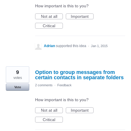
How important is this to you?
Not at all
Important
Critical
Adrian
supported this idea
·
Jan 1, 2015
9
Option to group messages from
certain contacts in separate folders
votes
2 comments
·
Feedback
Vote
How important is this to you?
Not at all
Important
Critical