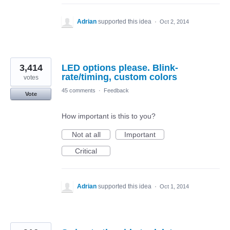
Adrian
supported this idea
·
Oct 2, 2014
3,414
LED options please. Blink-
rate/timing, custom colors
votes
45 comments
·
Feedback
Vote
How important is this to you?
Not at all
Important
Critical
Adrian
supported this idea
·
Oct 1, 2014