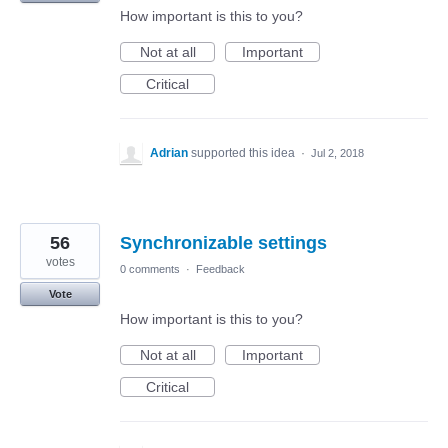
How important is this to you?
Not at all
Important
Critical
Adrian
supported this idea
·
Jul 2, 2018
56
Synchronizable settings
votes
0 comments
·
Feedback
Vote
How important is this to you?
Not at all
Important
Critical