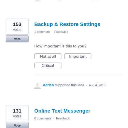
153
Backup & Restore Settings
votes
1 comment
·
Feedback
Vote
How important is this to you?
Not at all
Important
Critical
Adrian
supported this idea
·
Aug 4, 2018
131
Online Text Messenger
votes
0 comments
·
Feedback
Vote