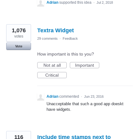
Adrian
supported this idea
·
Jul 2, 2018
1,076
Textra Widget
votes
29 comments
·
Feedback
Vote
How important is this to you?
Not at all
Important
Critical
Adrian
commented
·
Jun 23, 2016
Unacceptable that such a good app doeskt
have widgets.
116
Include time stamps next to