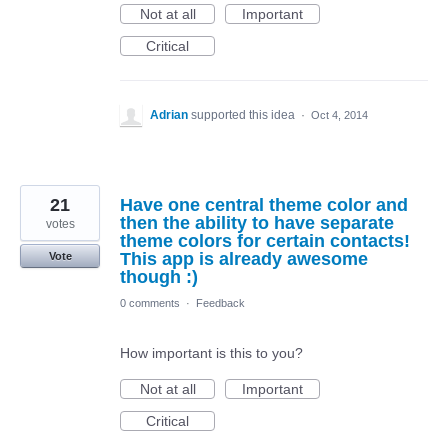
Not at all
Important
Critical
Adrian
supported this idea
·
Oct 4, 2014
21
Have one central theme color and
then the ability to have separate
votes
theme colors for certain contacts!
This app is already awesome
Vote
though :)
0 comments
·
Feedback
How important is this to you?
Not at all
Important
Critical