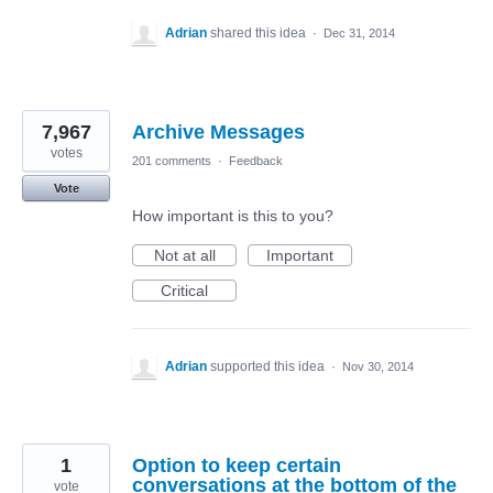
Adrian
shared this idea
·
Dec 31, 2014
7,967
Archive Messages
votes
201 comments
·
Feedback
Vote
How important is this to you?
Not at all
Important
Critical
Adrian
supported this idea
·
Nov 30, 2014
1
Option to keep certain
conversations at the bottom of the
vote