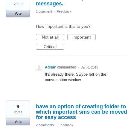
messages.
votes
1 comment
·
Feedback
Vote
How important is this to you?
Not at all
Important
Critical
Adrian
commented
·
Jan 6, 2015
It's already there. Swype left on the
conversation window.
9
have an option of creating folder to
which important sms can be moved
votes
for easy access
Vote
2 comments
·
Feedback