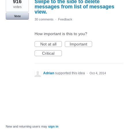
916
Swipe to the side to delete
messages from list of messages
votes
view.
Vote
30 comments
·
Feedback
How important is this to you?
Not at all
Important
Critical
Adrian
supported this idea
·
Oct 4, 2014
New and returning users may
sign in