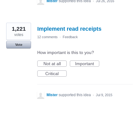
Mister
supported this idea
·
Jul 26, 2016
1,221
Implement read receipts
votes
12 comments
·
Feedback
Vote
How important is this to you?
Not at all
Important
Critical
Mister
supported this idea
·
Jul 9, 2015