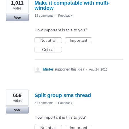
1,011
Make it compatable with multi-
window
votes
13 comments
·
Feedback
Vote
How important is this to you?
Not at all
Important
Critical
Mister
supported this idea
·
Aug 24, 2016
659
Split group sms thread
votes
31 comments
·
Feedback
Vote
How important is this to you?
Not at all
Important