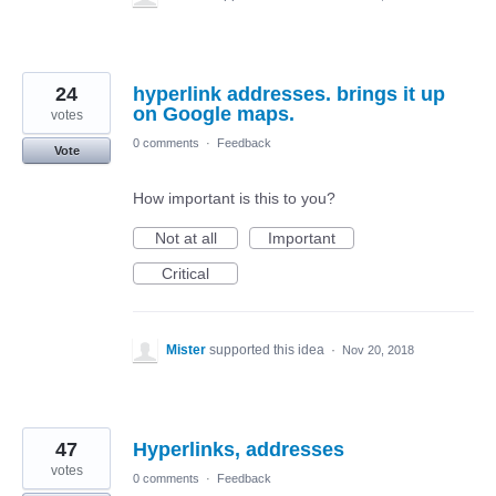
24
hyperlink addresses. brings it up
on Google maps.
votes
0 comments
·
Feedback
Vote
How important is this to you?
Not at all
Important
Critical
Mister
supported this idea
·
Nov 20, 2018
47
Hyperlinks, addresses
votes
0 comments
·
Feedback