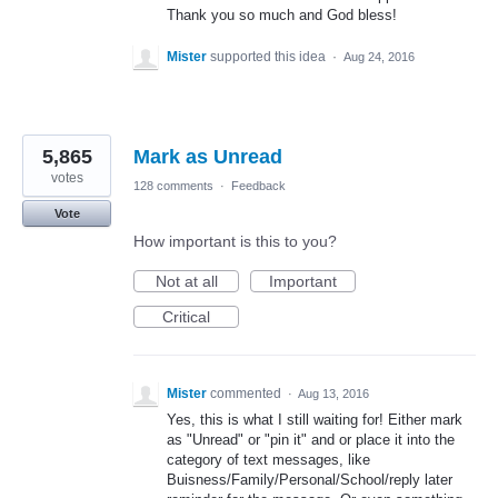
Thank you so much and God bless!
Mister
supported this idea
·
Aug 24, 2016
5,865
Mark as Unread
votes
128 comments
·
Feedback
Vote
How important is this to you?
Not at all
Important
Critical
Mister
commented
·
Aug 13, 2016
Yes, this is what I still waiting for! Either mark
as "Unread" or "pin it" and or place it into the
category of text messages, like
Buisness/Family/Personal/School/reply later