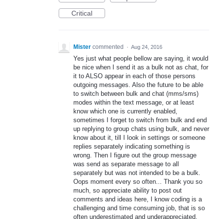
Critical
Mister
commented
·
Aug 24, 2016
Yes just what people bellow are saying, it would
be nice when I send it as a bulk not as chat, for
it to ALSO appear in each of those persons
outgoing messages. Also the future to be able
to switch between bulk and chat (mms/sms)
modes within the text message, or at least
know which one is currently enabled,
sometimes I forget to switch from bulk and end
up replying to group chats using bulk, and never
know about it, till I look in settings or someone
replies separately indicating something is
wrong. Then I figure out the group message
was send as separate message to all
separately but was not intended to be a bulk.
Oops moment every so often... Thank you so
much, so appreciate ability to post out
comments and ideas here, I know coding is a
challenging and time consuming job, that is so
often underestimated and underappreciated.