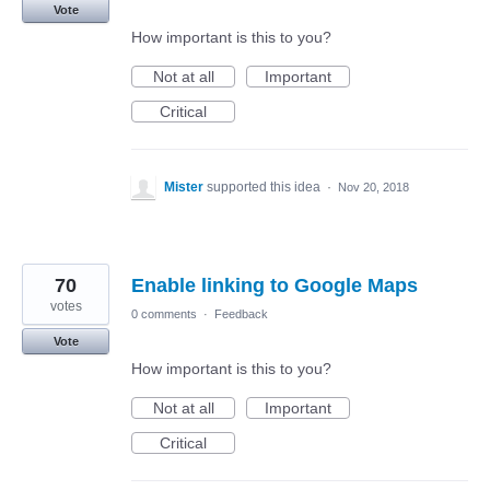
Vote
How important is this to you?
Not at all
Important
Critical
Mister
supported this idea
·
Nov 20, 2018
70
Enable linking to Google Maps
votes
0 comments
·
Feedback
Vote
How important is this to you?
Not at all
Important
Critical