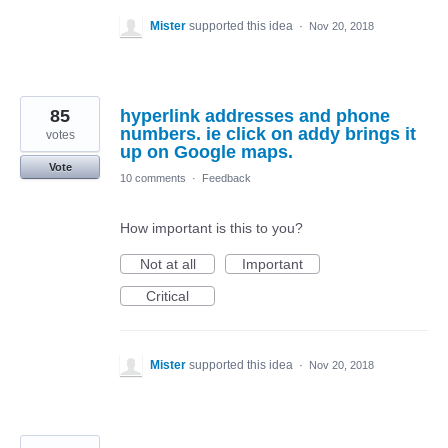
Mister
supported this idea
·
Nov 20, 2018
85
hyperlink addresses and phone
numbers. ie click on addy brings it
votes
up on Google maps.
Vote
10 comments
·
Feedback
How important is this to you?
Not at all
Important
Critical
Mister
supported this idea
·
Nov 20, 2018