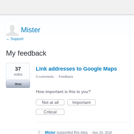
Mister
← Support
My feedback
13
37
Link addresses to Google Maps
results
found
votes
0 comments
·
Feedback
Vote
How important is this to you?
Not at all
Important
Critical
Mister
supported this idea
·
Nov 20, 2018