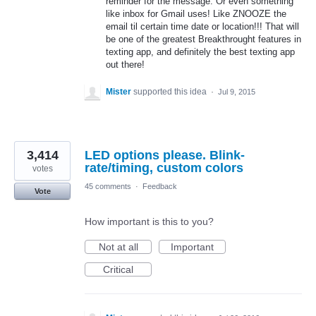
reminder for the message. Or even something
like inbox for Gmail uses! Like ZNOOZE the
email til certain time date or location!!! That will
be one of the greatest Breakthrought features in
texting app, and definitely the best texting app
out there!
Mister
supported this idea
·
Jul 9, 2015
3,414
LED options please. Blink-
rate/timing, custom colors
votes
45 comments
·
Feedback
Vote
How important is this to you?
Not at all
Important
Critical