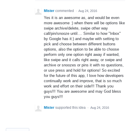
Mister
commented
·
Aug 24, 2016
Yes it is an awesome as, and would be even
more awesome :) when there will be options like
swipe archive/delete, swipe other way
call/pin/snooze until.... Similar to how "Inbox"
by Google has it:) and maybe with setting to
pick and choose between different buttons
options, also the option to be able to choose
perform only one option right away if wanted,
like swipe and it calls right away, or swipe and
archive or snoozes or pins it with no questions,
or use press and hold for options! So excited
for the future of this app, I love how developers
continually work and improve, that is so much
work and effort on their side!!! Thank you
guys!!! You are awesome and may God bless
you guys!!!
Mister
supported this idea
·
Aug 24, 2016