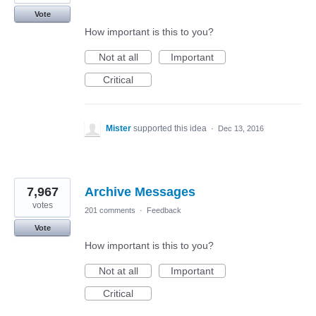
Vote
How important is this to you?
Not at all
Important
Critical
Mister
supported this idea
·
Dec 13, 2016
7,967
Archive Messages
votes
201 comments
·
Feedback
Vote
How important is this to you?
Not at all
Important
Critical