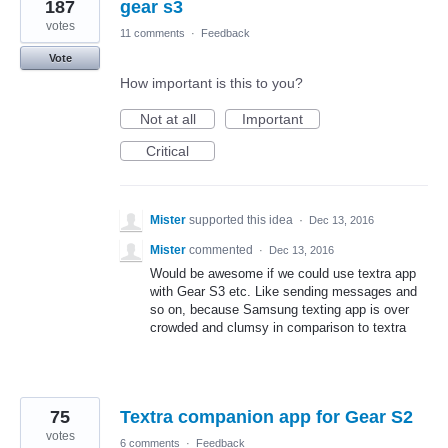
187
gear s3
votes
11 comments
·
Feedback
Vote
How important is this to you?
Not at all
Important
Critical
Mister
supported this idea
·
Dec 13, 2016
Mister
commented
·
Dec 13, 2016
Would be awesome if we could use textra app
with Gear S3 etc. Like sending messages and
so on, because Samsung texting app is over
crowded and clumsy in comparison to textra
75
Textra companion app for Gear S2
votes
6 comments
·
Feedback