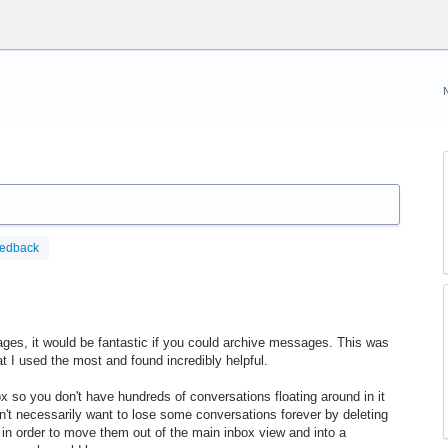
eedback
ges, it would be fantastic if you could archive messages. This was
t I used the most and found incredibly helpful.
 so you don't have hundreds of conversations floating around in it
on't necessarily want to lose some conversations forever by deleting
 in order to move them out of the main inbox view and into a