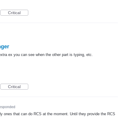
Critical
nger
tra ex you can see when the other part is typing, etc.
Critical
esponded
ly ones that can do
RCS
at the moment. Until they provide the
RCS