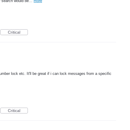
 or search would be…
more
Critical
mber lock etc. It'll be great if i can lock messages from a specific
Critical