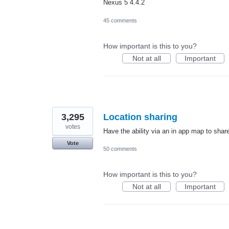
Nexus 5 4.4.2
45 comments
How important is this to you?
Not at all
Important
3,295
Location sharing
votes
Have the ability via an in app map to share
Vote
50 comments
How important is this to you?
Not at all
Important