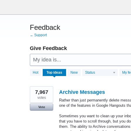
Skip
to
content
Feedback
← Support
Give Feedback
My idea is...
28770
Hot
Top
ideas
New
Status
My f
results
found
7,967
Archive Messages
votes
Rather than just permanently delete messa
one of the features in Google Hangouts tha
Vote
Sometimes you want to clean up your inbox
that you have to scroll through, but you d
them. The ability to Archive conversations