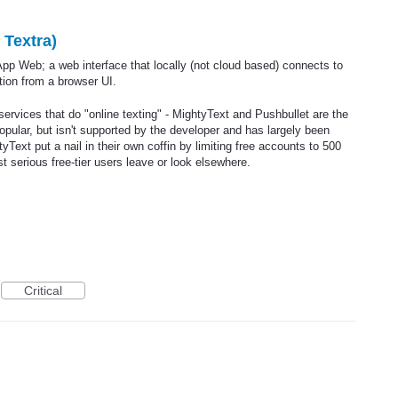
 Textra)
pp Web; a web interface that locally (not cloud based) connects to
ion from a browser UI.
services that do "online texting" - MightyText and Pushbullet are the
ular, but isn't supported by the developer and has largely been
Text put a nail in their own coffin by limiting free accounts to 500
serious free-tier users leave or look elsewhere.
Critical