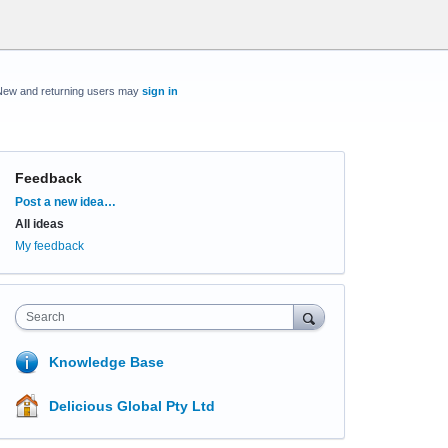
New and returning users may
sign in
Feedback
Categories
Post a new idea…
All ideas
My feedback
Search
Knowledge Base
Delicious Global Pty Ltd