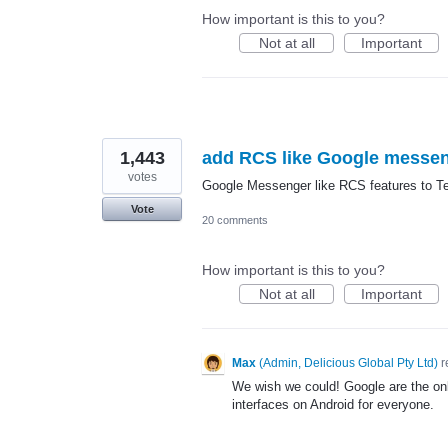
How important is this to you?
Not at all
Important
1,443
add RCS like Google messe
votes
Google Messenger like RCS features to Tex
Vote
20 comments
How important is this to you?
Not at all
Important
Max
(
Admin, Delicious Global Pty Ltd
)
r
We wish we could! Google are the on
interfaces on Android for everyone.