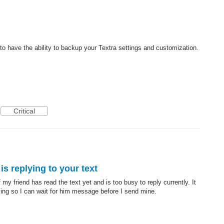
t to have the ability to backup your Textra settings and customization.
Critical
is replying to your text
my friend has read the text yet and is too busy to reply currently. It
plying so I can wait for him message before I send mine.