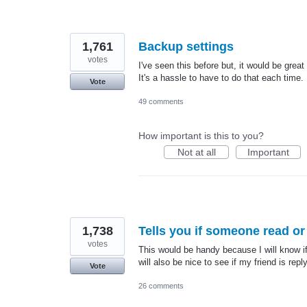
1,761
Backup settings
votes
I've seen this before but, it would be grea
It's a hassle to have to do that each time.
Vote
49 comments
How important is this to you?
Not at all
Important
1,738
Tells you if someone read or 
votes
This would be handy because I will know if 
will also be nice to see if my friend is re
Vote
26 comments