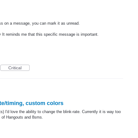
ss on a message, you can mark it as unread.
 It reminds me that this specific message is important.
Critical
te/timing, custom colors
 I'd love the ability to change the blink-rate. Currently it is way too
nk of Hangouts and 8sms.