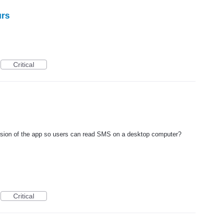
urs
Critical
ersion of the app so users can read SMS on a desktop computer?
Critical