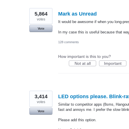
5,864
Mark as Unread
votes
It would be awesome if when you long-pre
Vote
In my case this is useful because that way
128 comments
How important is this to you?
Not at all
Important
3,414
LED options please. Blink-ra
votes
Similar to competitor apps (8sms, Hangouts)
fast and annoys me. I prefer the slow bli
Vote
Please add this option.