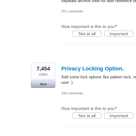
separate archive view for later reference
201 comments
How important is this to you?
Not at all
Important
7,454
Privacy Locking Option.
votes
Add some lock options like pattern lock, nu
user :)
Vote
244 comments
How important is this to you?
Not at all
Important