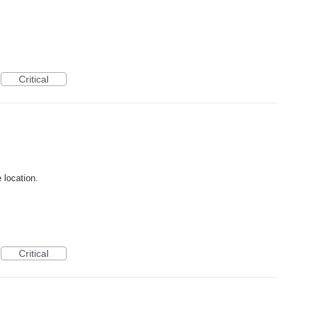
Critical
 location.
Critical