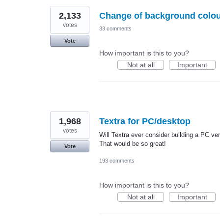
2,133
Change of background colo
votes
33 comments
Vote
How important is this to you?
Not at all
Important
1,968
Textra for PC/desktop
votes
Will Textra ever consider building a PC v
That would be so great!
Vote
193 comments
How important is this to you?
Not at all
Important